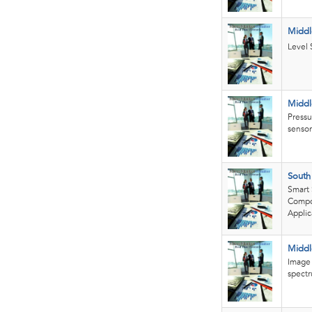
Middl
Level 
Middl
Pressu
sensor
South
Smart 
Compon
Applic
Middl
Image 
spectr