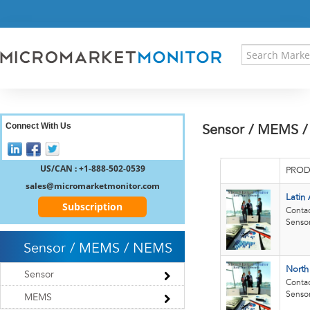
HOME
PRESS RELEASES
RESEARCH INSIGHT
ABOUT US
SITEMAP
CONTACT US
Connect With Us
Sensor / MEMS /
LOGIN
REGISTER
US/CAN : +1-888-502-0539
PROD
sales@micromarketmonitor.com
Latin
Subscription
Contac
Sensor
Sensor / MEMS / NEMS
North
Sensor
Contac
Sensor
MEMS