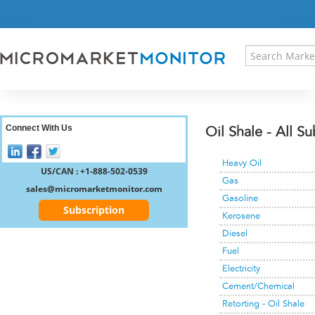
HOME
PRESS RELEASES
RESEARCH INSIGHT
ABOUT US
SITEMAP
CONTACT US
Connect With Us
Oil Shale - All S
LOGIN
Heavy Oil
REGISTER
US/CAN : +1-888-502-0539
Gas
sales@micromarketmonitor.com
Gasoline
Subscription
Kerosene
Diesel
Fuel
Electricity
Cement/Chemical
Retorting - Oil Shale