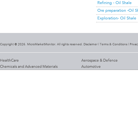
Refining - Oil Shale
Ore preparation -Oil S
Exploration- Oil Shale
Copyright @ 2026. MicroMarketMonitor. All rights reserved. Disclaimer |
Terms & Conditions
|
Privac
HealthCare
Aerospace & Defence
Chemicals and Advanced Materials
Automotive