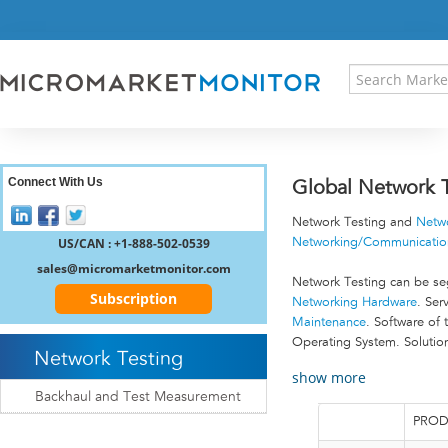
HOME
PRESS RELEASES
RESEARCH INSIGHT
ABOUT US
SITEMAP
CONTACT US
Connect With Us
Global Network T
LOGIN
Network Testing and
Netw
REGISTER
US/CAN : +1-888-502-0539
Networking/Communication
sales@micromarketmonitor.com
Network Testing can be seg
Subscription
Networking Hardware
. Ser
Maintenance
. Software of 
Operating System. Solution
Network Testing
show more
Backhaul and Test Measurement
PROD