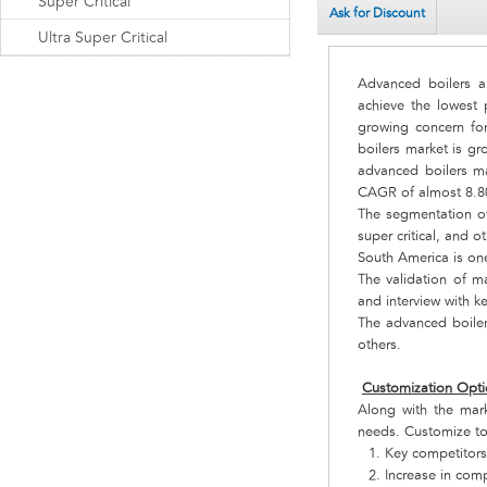
Super Critical
Ask for Discount
Ultra Super Critical
Advanced boilers a
achieve the lowest 
growing concern fo
boilers market is gr
advanced boilers ma
CAGR of almost 8.8
The segmentation of 
super critical, and ot
South America is on
The validation of ma
and interview with k
The advanced boiler
others.
Customization Opti
Along with the mar
needs. Customize to
Key competitors
Increase in comp