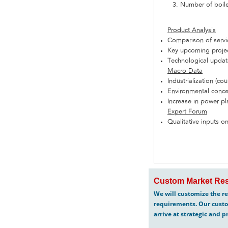
Number of boiler
Product Analysis
Comparison of serv
Key upcoming projec
Technological updat
Macro Data
Industrialization (cou
Environmental concer
Increase in power pla
Expert Forum
Qualitative inputs on
Custom Market Res
We will customize the re
requirements. Our custo
arrive at strategic and p