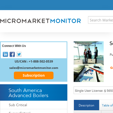
HOME
PRESS RELEASES
RESEARCH INSIGHT
ABOUT US
SITEMAP
S
CONTACT US
Connect With Us
LOGIN
Pu
REGISTER
US/CAN : +1-888-502-0539
sales@micromarketmonitor.com
Subscription
South America
Advanced Boilers
Sub Critical
Description
Table o