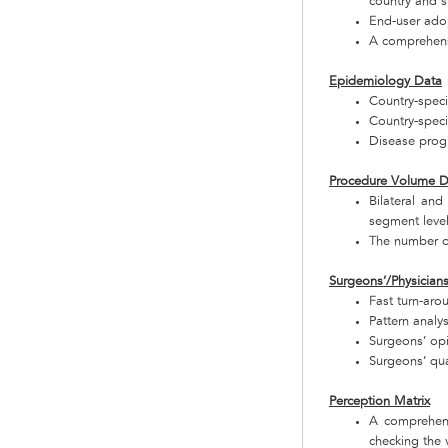
country and 
End-user adop
A comprehensi
Epidemiology Data
Country-speci
Country-speci
Disease progr
Procedure Volume D
Bilateral and
segment leve
The number o
Surgeons’/Physician
Fast turn-aro
Pattern analy
Surgeons’ op
Surgeons’ qua
Perception Matrix
A comprehens
checking the v