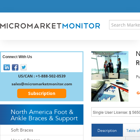
HOME
PRESS RELEASES
RESEARCH INSIGHT
ABOUT US
SITEMAP
N
CONTACT US
Connect With Us
R
LOGIN
REGISTER
US/CAN : +1-888-502-0539
Pu
sales@micromarketmonitor.com
Subscription
North America Foot &
Ankle Braces & Support
Soft Braces
Description
Table o