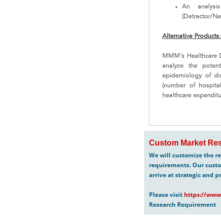
An analysi
(Detractor/Neu
Alternative Products
MMM’s Healthcare De
analyze the poten
epidemiology of dis
(number of hospital
healthcare expenditu
Custom Market Res
We will customize the re
requirements. Our custo
arrive at strategic and p
Please visit
https://www
Research Requirement