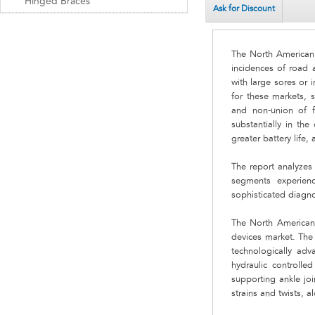
Hinged Braces
Ask for Discount
The North American f
incidences of road a
with large sores or 
for these markets, 
and non-union of fr
substantially in th
greater battery life,
The report analyzes
segments experien
sophisticated diagno
The North American 
devices market. The 
technologically ad
hydraulic controlle
supporting ankle joi
strains and twists, 