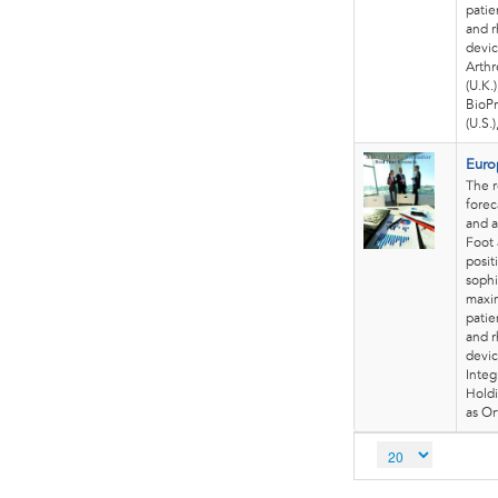
patie
and r
devic
Arthr
(U.K.
BioPr
(U.S.
Euro
The 
forec
and a
Foot 
posit
sophi
maxim
patie
and r
devic
Integ
Holdi
as Or