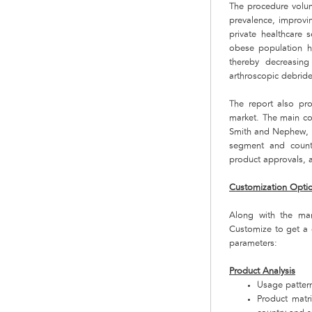
The procedure volume
prevalence, improvi
private healthcare 
obese population ha
thereby decreasing
arthroscopic debrid
The report also pro
market. The main co
Smith and Nephew, E
segment and countr
product approvals, a
Customization Opti
Along with the ma
Customize to get a 
parameters:
Product Analysis
Usage pattern
Product matr