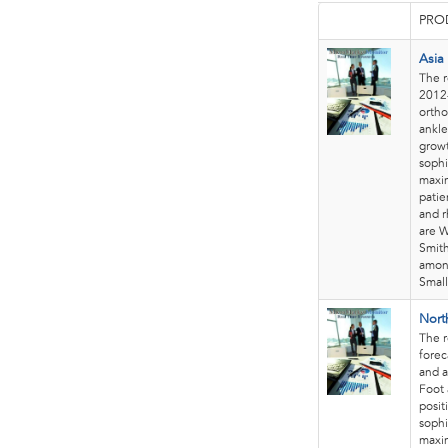
PRO
Asia
The r
2012-
ortho
ankle
growt
sophi
maxim
patie
and r
are W
Smith
among
Smal
Nort
The 
forec
and a
Foot 
posit
sophi
maxim