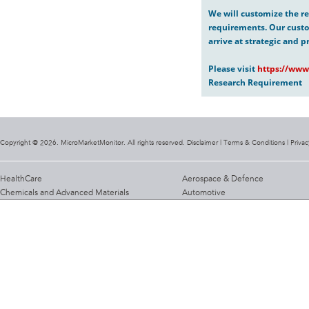
We will customize the re
requirements. Our custo
arrive at strategic and p
Please visit
https://www
Research Requirement
Copyright @ 2026. MicroMarketMonitor. All rights reserved. Disclaimer |
Terms & Conditions
|
Privac
HealthCare
Aerospace & Defence
Chemicals and Advanced Materials
Automotive