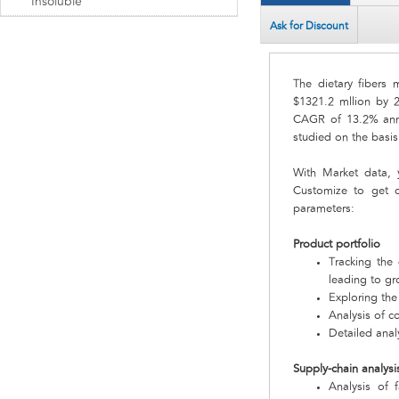
Insoluble
Ask for Discount
The dietary fibers 
$1321.2 mllion by 2
CAGR of 13.2% annu
studied on the basis
With Market data,
Customize to get c
parameters:
Product portfolio
Tracking the
leading to gr
Exploring the
Analysis of c
Detailed analy
Supply-chain analysi
Analysis of 