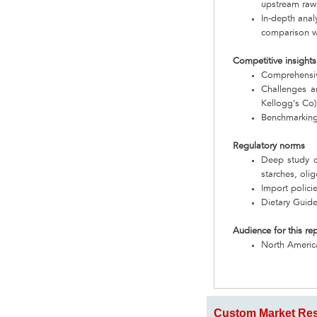
upstream raw
In-depth anal
comparison wi
Competitive insights
Comprehensive
Challenges an
Kellogg’s Co)
Benchmarking
Regulatory norms
Deep study o
starches, oli
Import polici
Dietary Guide
Audience for this re
North Americ
Custom Market Res