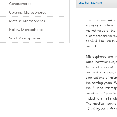
Ask for Discount
Cenospheres
Ceramic Microspheres
The European micros
Metallic Microspheres
superior structural
Hollow Microspheres
market value of the
a comprehensive rev
Solid Microspheres
at $784.1 million in
period.
Microspheres are in
price, however subje
terms of applicatio
paints & coatings, 
applications of micr
the coming years. Wi
the Europe micros
because of the adva
including small mol
The medical techno
17.2% by 2018, for t