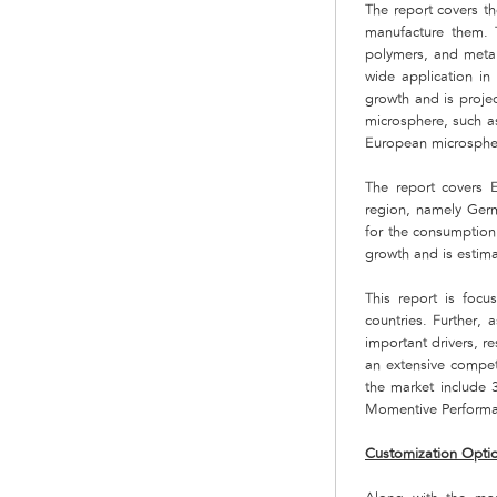
The report covers th
manufacture them. T
polymers, and metal
wide application in
growth and is projec
microsphere, such a
European microspher
The report covers E
region, namely Germ
for the consumption 
growth and is estim
This report is focu
countries. Further, 
important drivers, r
an extensive compet
the market include
Momentive Performa
Customization Opti