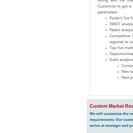
Along with the ma
Customize to get a 
parameters:
Porter’s five 
SWOT analysis
Patent analys
Competitive 
regional as we
Top five mark
Opportunities
Scale analysis
Compar
New te
New p
Custom Market Res
We will customize the re
requirements. Our custo
arrive at strategic and p