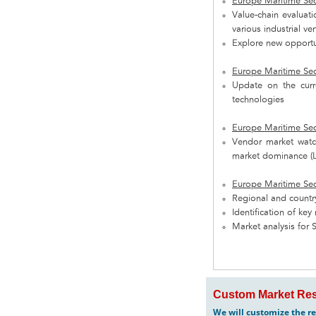
Europe Maritime Sec
Value-chain evaluat
various industrial ve
Explore new opportun
Europe Maritime Sec
Update on the curre
technologies
Europe Maritime Sec
Vendor market watch
market dominance (L
Europe Maritime Sec
Regional and country
Identification of ke
Market analysis for 
Custom Market Res
We will customize the re