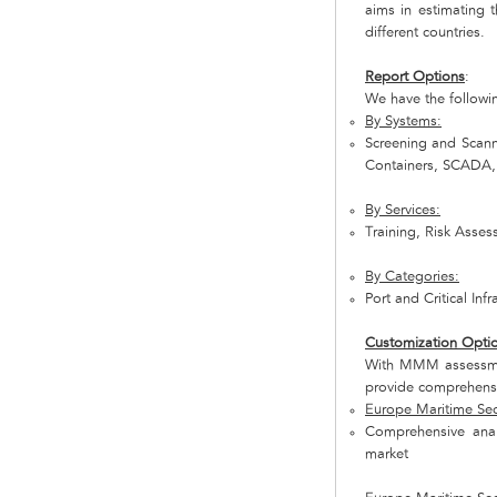
aims in estimating t
different countries.
Report Options
:
We have the followi
By Systems:
Screening and Scann
Containers, SCADA
By Services:
Training, Risk Asse
By Categories:
Port and Critical Inf
Customization Opti
With MMM assessmen
provide comprehensi
Europe Maritime Secu
Comprehensive anal
market