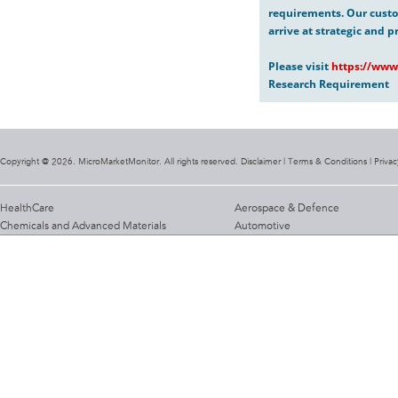
requirements. Our custo
arrive at strategic and p
Please visit
https://www
Research Requirement
Copyright @ 2026. MicroMarketMonitor. All rights reserved. Disclaimer |
Terms & Conditions
|
Privac
HealthCare
Aerospace & Defence
Chemicals and Advanced Materials
Automotive