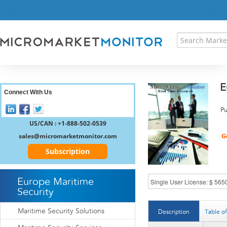
HOME
PRESS RELEASES
RESEARCH INSIGHT
ABOUT US
SITEMAP
E
CONTACT US
Connect With Us
LOGIN
Pu
REGISTER
US/CAN : +1-888-502-0539
sales@micromarketmonitor.com
Subscription
Europe Maritime
Security
Maritime Security Solutions
Description
Table o