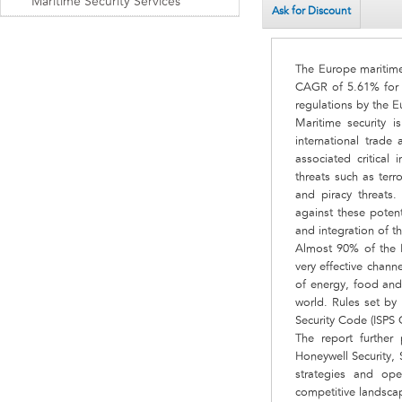
Maritime Security Services
Ask for Discount
The Europe maritime 
CAGR of 5.61% for t
regulations by the 
Maritime security 
international trade 
associated critical
threats such as terr
and piracy threats.
against these potent
and integration of th
Almost 90% of the E
very effective chann
of energy, food and
world. Rules set by 
Security Code (ISPS 
The report further
Honeywell Security, 
strategies and ope
competitive landscap