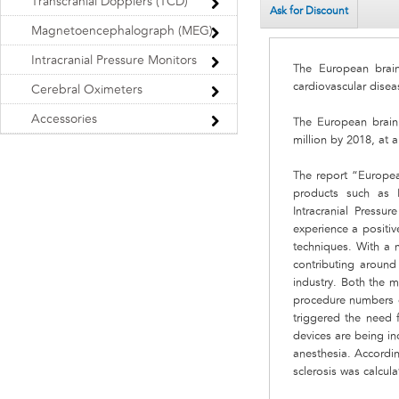
Transcranial Dopplers (TCD)
Ask for Discount
Magnetoencephalograph (MEG)
Intracranial Pressure Monitors
The European brain
cardiovascular disea
Cerebral Oximeters
Accessories
The European brain
million by 2018, at
The report “Europea
products such as 
Intracranial Press
experience a positiv
techniques. With a 
contributing aroun
industry. Both the 
procedure numbers of
triggered the need 
devices are being inc
anesthesia. Accordi
sclerosis was calcula