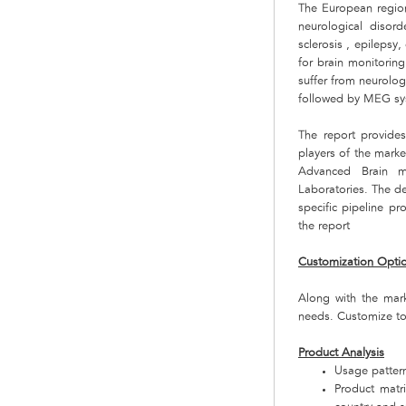
The European region
neurological disor
sclerosis , epilepsy
for brain monitoring
suffer from neurolo
followed by MEG sys
The report provide
players of the mark
Advanced Brain m
Laboratories. The d
specific pipeline p
the report
Customization Opti
Along with the mar
needs. Customize to
Product Analysis
Usage pattern
Product matr