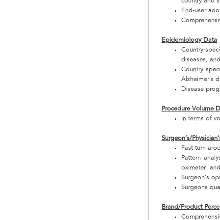
country and 
End-user adop
Comprehensive
Epidemiology Data
Country-specif
diseases, and
Country speci
Alzheimer’s d
Disease progr
Procedure Volume D
In terms of v
Surgeon’s/Physician’
Fast turn-aro
Pattern anal
oximeter and 
Surgeon’s op
Surgeons qual
Brand/Product Perce
Comprehensiv