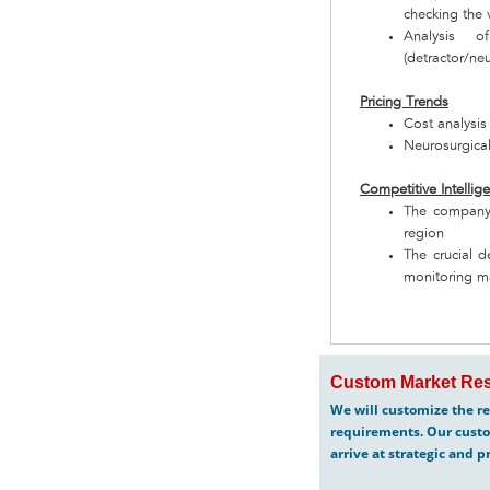
checking the v
Analysis o
(detractor/neu
Pricing Trends
Cost analysis
Neurosurgical
Competitive Intellig
The company 
region
The crucial d
monitoring m
Custom Market Res
We will customize the re
requirements. Our custo
arrive at strategic and p