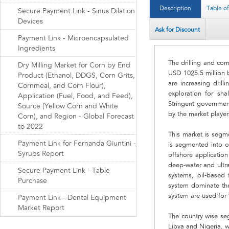
Description
Table o
Secure Payment Link - Sinus Dilation
Devices
Ask for Discount
Payment Link - Microencapsulated
Ingredients
The drilling and com
Dry Milling Market for Corn by End
USD 1025.5 million 
Product (Ethanol, DDGS, Corn Grits,
are increasing drill
Cornmeal, and Corn Flour),
exploration for sh
Application (Fuel, Food, and Feed),
Stringent governmen
Source (Yellow Corn and White
by the market player
Corn), and Region - Global Forecast
to 2022
This market is segme
Payment Link for Fernanda Giuntini -
is segmented into o
Syrups Report
offshore application
deep-water and ultra
Secure Payment Link - Table
systems, oil-based 
Purchase
system dominate the 
system are used for t
Payment Link - Dental Equipment
Market Report
The country wise se
Libya and Nigeria, 