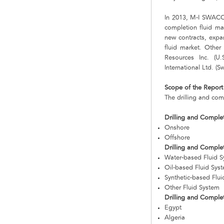
In 2013, M-I SWACO,
completion fluid ma
new contracts, expa
fluid market. Other 
Resources Inc. (U
International Ltd. (Sw
Scope of the Report
The drilling and com
Drilling and Complet
Onshore
Offshore
Drilling and Comple
Water-based Fluid 
Oil-based Fluid Sys
Synthetic-based Flu
Other Fluid System
Drilling and Comple
Egypt
Algeria