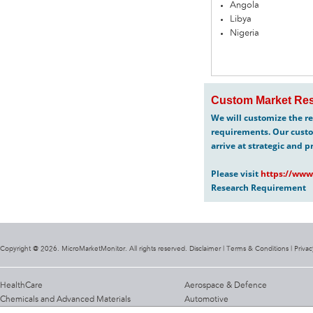
Angola
Libya
Nigeria
Custom Market Res
We will customize the re
requirements. Our custo
arrive at strategic and p
Please visit
https://www
Research Requirement
Copyright @ 2026. MicroMarketMonitor. All rights reserved. Disclaimer |
Terms & Conditions
|
Privac
HealthCare
Aerospace & Defence
Chemicals and Advanced Materials
Automotive