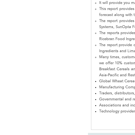
It will provide you 
This report provides
forecast along with t
The report provides
Systems, SunOpta Fo
The reports provide
Ricebran Food Ingre
The report provide 
Ingredients and Lima
Many times, customer
we offer 10% customi
Breakfast Cereals a
Asia-Pacific and Res
Global Wheat Cerea
Manufacturing Com
Traders, distributors
Governmental and re
Associations and in
Technology provider