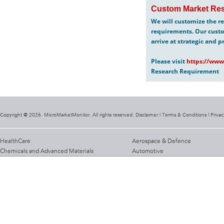
Custom Market Res
We will customize the re
requirements. Our custo
arrive at strategic and p
Please visit
https://www
Research Requirement
Copyright @ 2026. MicroMarketMonitor. All rights reserved. Disclaimer |
Terms & Conditions
|
Privac
HealthCare
Aerospace & Defence
Chemicals and Advanced Materials
Automotive