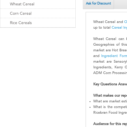
Ask for Discount
Wheat Cereal
Corn Cereal
Wheat Cereal and
O
Rice Cereals
up to total
Cereal In
Wheat Cereal can 
Geographies of this
market are Hot Brea
and
Ingredient For
market are Sensory
Ingredients, Kerry 
ADM Corn Processing
Key Questions Answ
What makes our rep
What are market est
What is the compet
Ricebran Food Ingre
Audience for this re