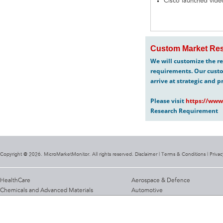
Cisco launched video
Custom Market Res
We will customize the re
requirements. Our custo
arrive at strategic and p
Please visit
https://www
Research Requirement
Copyright @ 2026. MicroMarketMonitor. All rights reserved. Disclaimer |
Terms & Conditions
|
Privac
HealthCare
Aerospace & Defence
Chemicals and Advanced Materials
Automotive