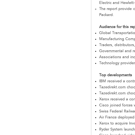
Electric and Hewlett
The report provide c
Packard.
Audience for this re
Global Transportat
Manufacturing Com
Traders, distributors
Governmental and re
Associations and in
Technology provider
Top developments
IBM received a cont
Tazedirekt.com choo
Tazedirekt.com choo
Xerox received a con
Cisco joined forces 
Swiss Federal Railw
Air France deployed
Xerox to acquire I
Ryder System launche