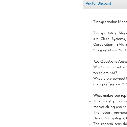
Ask for Discount
Transportation Ma
Transportation Ma
are Cisco Systems, 
Corporation (IBM), 
this market are Nort
Key Questions Answ
What are market es
which are not?
What is the competi
doing in Transport
What makes our rep
This report provide
market sizing and fo
The report provide
Descartes Systems, G
The reports provid