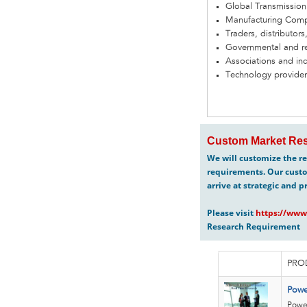
Global Transmission
Manufacturing Com
Traders, distributors
Governmental and re
Associations and in
Technology provider
Custom Market Res
We will customize the re
requirements. Our custo
arrive at strategic and p
Please visit
https://www
Research Requirement
PRO
Powe
Power