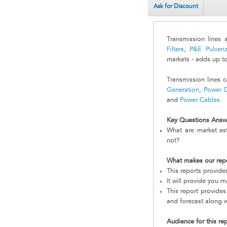
Ask for Discount
Transmission lines 
Filters
,
P&E Pulveriz
markets - adds up t
Transmission lines 
Generation
,
Power D
and
Power Cables
.
Key Questions Answ
What are market est
not?
What makes our rep
This reports provid
It will provide you 
This report provides
and forecast along w
Audience for this re