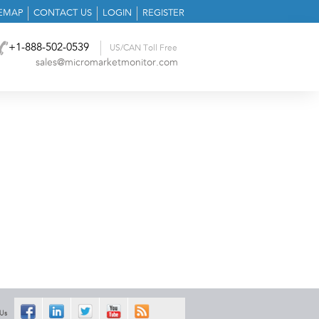
TEMAP
CONTACT US
LOGIN
REGISTER
+1-888-502-0539
US/CAN Toll Free
sales@micromarketmonitor.com
 Us