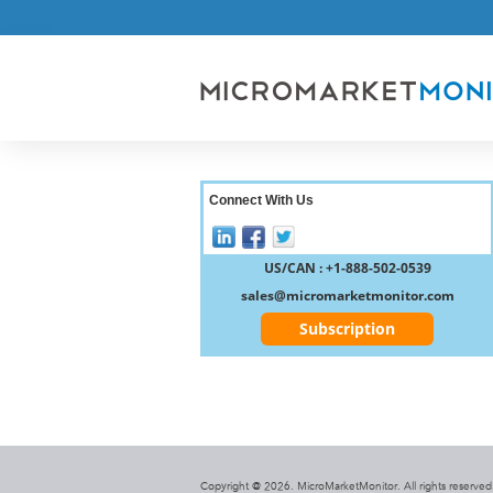
Connect With Us
US/CAN : +1-888-502-0539
sales@micromarketmonitor.com
Subscription
Copyright @ 2026. MicroMarketMonitor. All rights reserved.