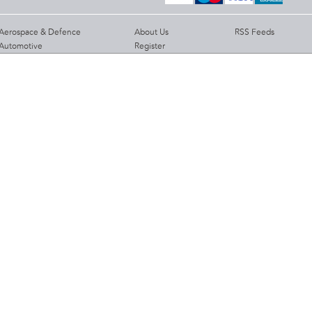
Aerospace & Defence
About Us
RSS Feeds
Automotive
Register