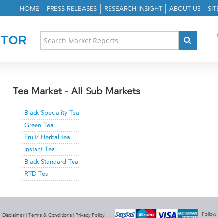
HOME
PRESS RELEASES
RESEARCH INSIGHT
ABOUT US
SI
Tea Market - All Sub Markets
Black Speciality Tea
Green Tea
Fruit/ Herbal tea
Instant Tea
Black Standard Tea
RTD Tea
Follow
 Disclaimer |
Terms & Conditions
|
Privacy Policy