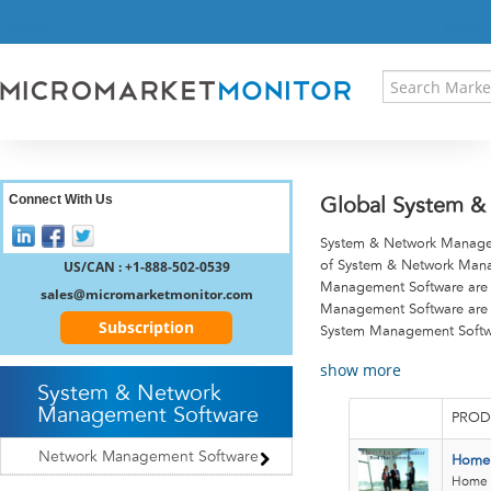
HOME
PRESS RELEASES
RESEARCH INSIGHT
ABOUT US
SITEMAP
CONTACT US
Connect With Us
Global System &
LOGIN
System & Network Manageme
REGISTER
US/CAN : +1-888-502-0539
of System & Network Manag
Management Software are 
sales@micromarketmonitor.com
Management Software are 
Subscription
System Management Softw
show more
System & Network
Management Software
PROD
Network Management Software
Home 
Home 