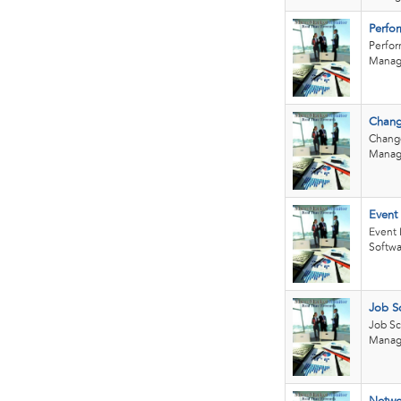
Perfo
Perfo
Manag
Chang
Chang
Manag
Event
Event
Softwa
Job S
Job S
Manag