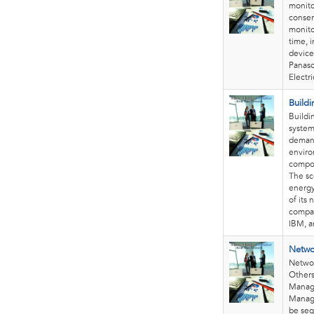
monito
conser
monito
time, 
device
Panaso
Electr
Build
Buildi
system
demand
enviro
compon
The sc
energy
of its
compan
IBM, a
Netwo
Netwo
Others
Manage
Manag
be seg