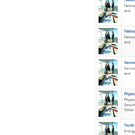
Netwo
Networ
and
Networ
Networ
and
Servi
Servic
and
Physi
Physic
Securi
Other..
North
Energ