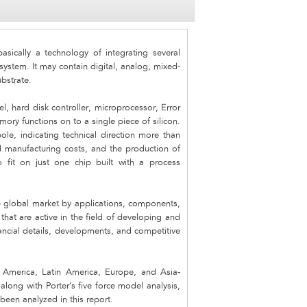
sically a technology of integrating several
system. It may contain digital, analog, mixed-
ubstrate.
l, hard disk controller, microprocessor, Error
ry functions on to a single piece of silicon.
ole, indicating technical direction more than
ed manufacturing costs, and the production of
 fit on just one chip built with a process
 global market by applications, components,
hat are active in the field of developing and
nancial details, developments, and competitive
America, Latin America, Europe, and Asia-
along with Porter’s five force model analysis,
been analyzed in this report.