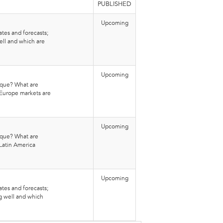
PUBLISHED
Upcoming
tes and forecasts;
ell and which are
Upcoming
que? What are
-Europe markets are
Upcoming
que? What are
Latin America
Upcoming
tes and forecasts;
g well and which