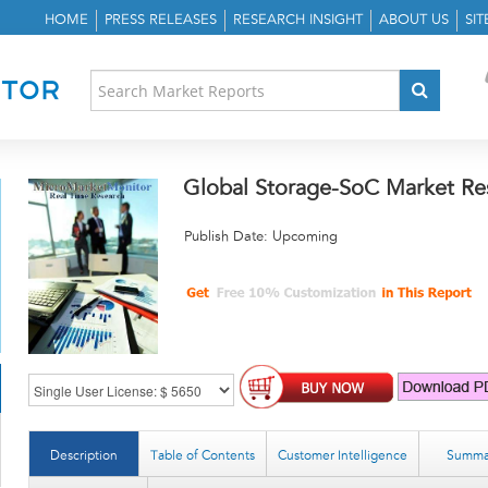
HOME
PRESS RELEASES
RESEARCH INSIGHT
ABOUT US
SI
Global Storage-SoC Market Re
Publish Date: Upcoming
Description
Table of Contents
Customer Intelligence
Summa