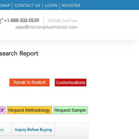
TEMAP
CONTACT US
LOGIN
REGISTER
+1-888-502-0539
US/CAN Toll Free
sales@micromarketmonitor.com
search Report
ry
Inquiry Before Buying