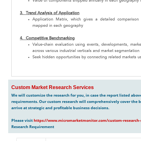
Value of components shipped annually in each geography 
3. Trend Analysis of Application
Application Matrix, which gives a detailed comparison
mapped in each geography
4. Competitive Benchmarking
Value-chain evaluation using events, developments, marke
across various industrial verticals and market segmentation
Seek hidden opportunities by connecting related markets us
Custom Market Research Services
We will customize the research for you, in case the report listed abo
requirements. Our custom research will comprehensively cover the b
arrive at strategic and profitable business decisions.
Please visit
https://www.micromarketmonitor.com/custom-research-s
Research Requirement