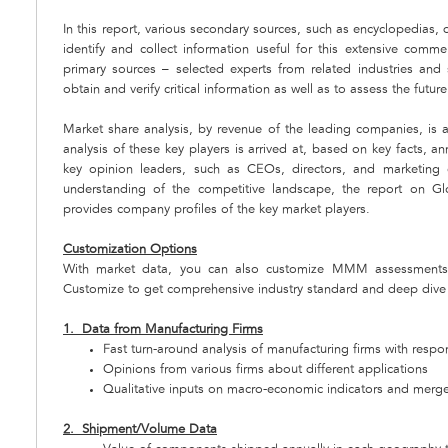
In this report, various secondary sources, such as encyclopedias,
identify and collect information useful for this extensive com
primary sources – selected experts from related industries and
obtain and verify critical information as well as to assess the futur
Market share analysis, by revenue of the leading companies, is a
analysis of these key players is arrived at, based on key facts, an
key opinion leaders, such as CEOs, directors, and marketing e
understanding of the competitive landscape, the report on G
provides company profiles of the key market players.
Customization Options
With market data, you can also customize MMM assessments 
Customize to get comprehensive industry standard and deep dive a
1. Data from Manufacturing Firms
Fast turn-around analysis of manufacturing firms with respo
Opinions from various firms about different applications
Qualitative inputs on macro-economic indicators and merger
2. Shipment/Volume Data