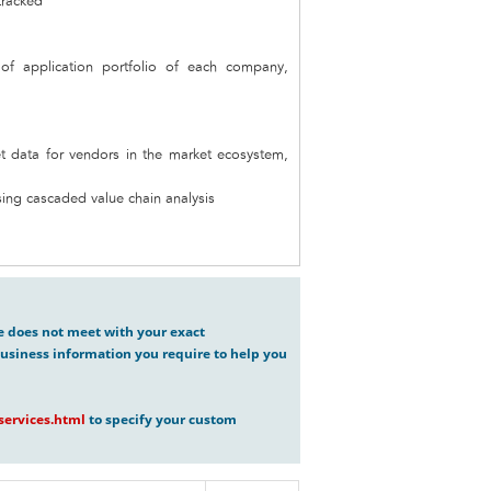
tracked
 of application portfolio of each company,
t data for vendors in the market ecosystem,
ing cascaded value chain analysis
ve does not meet with your exact
usiness information you require to help you
ervices.html
to specify your custom