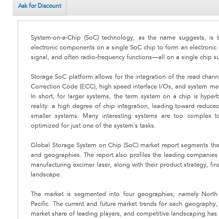
Ask for Discount
System-on-a-Chip (SoC) technology, as the name suggests, is ba
electronic components on a single SoC chip to form an electronic 
signal, and often radio-frequency functions—all on a single chip s
Storage SoC platform allows for the integration of the read channe
Correction Code (ECC), high speed interface I/Os, and system memo
In short, for larger systems, the term system on a chip is hyperb
reality: a high degree of chip integration, leading toward reduc
smaller systems. Many interesting systems are too complex to
optimized for just one of the system's tasks.
Global Storage System on Chip (SoC) market report segments the
and geographies. The report also profiles the leading companies t
manufacturing excimer laser, along with their product strategy, fi
landscape.
The market is segmented into four geographies; namely North 
Pacific. The current and future market trends for each geography, 
market share of leading players, and competitive landscaping has 