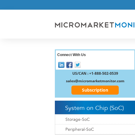
Connect With Us
US/CAN : +1-888-502-0539
sales@micromarketmonitor.com
Subscription
System on Chip (SoC)
Storage-SoC
Peripheral-SoC