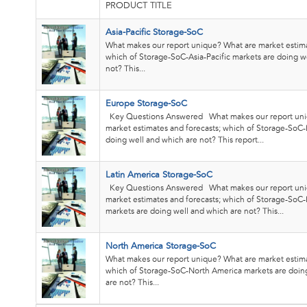
PRODUCT TITLE
Asia-Pacific Storage-SoC
What makes our report unique? What are market estima
which of Storage-SoC-Asia-Pacific markets are doing w
not? This...
Europe Storage-SoC
Key Questions Answered What makes our report uni
market estimates and forecasts; which of Storage-SoC
doing well and which are not? This report...
Latin America Storage-SoC
Key Questions Answered What makes our report uni
market estimates and forecasts; which of Storage-SoC-
markets are doing well and which are not? This...
North America Storage-SoC
What makes our report unique? What are market estima
which of Storage-SoC-North America markets are doin
are not? This...