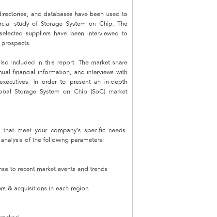
 directories, and databases have been used to
mercial study of Storage System on Chip. The
 selected suppliers have been interviewed to
e prospects.
lso included in this report. The market share
nual financial information, and interviews with
xecutives. In order to present an in-depth
lobal Storage System on Chip (SoC) market
that meet your company’s specific needs.
nalysis of the following parameters:
nse to recent market events and trends
s & acquisitions in each region