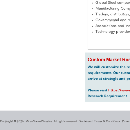
Global Steel compa
Manufacturing Com
Traders, distributors
Governmental and re
Associations and in
Technology provider
Custom Market Res
We will customize the re
requirements. Our custo
arrive at strategic and p
Please visit
https://www
Research Requirement
Copyright @ 2026. MicroMarketMonitor. All rights reserved. Disclaimer |
Terms & Conditions
|
Privac