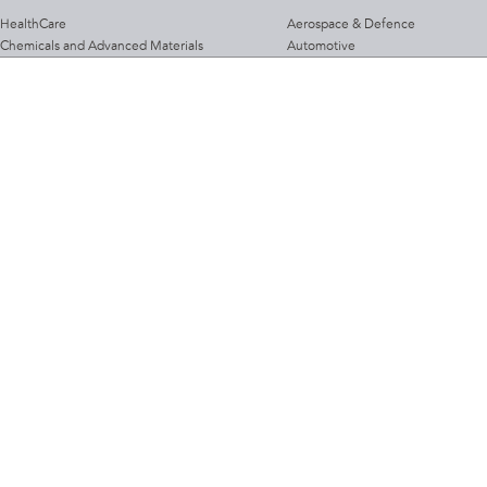
HealthCare
Aerospace & Defence
Chemicals and Advanced Materials
Automotive