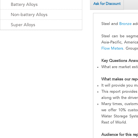
Ask for Discount
Battery Alloys
Non-battery Alloys
Steel and
Bronze
add
Super Alloys
Steel can be segme
Asia-Pacific, Ameri
Flow Meters
. Groups
Key Questions Answ
What are market esti
What makes our rep
It will provide you 
This report provides
along with the driver
Many times, customer
we offer 10% custom
Water Storage Syste
Rest of World.
Audience for this re