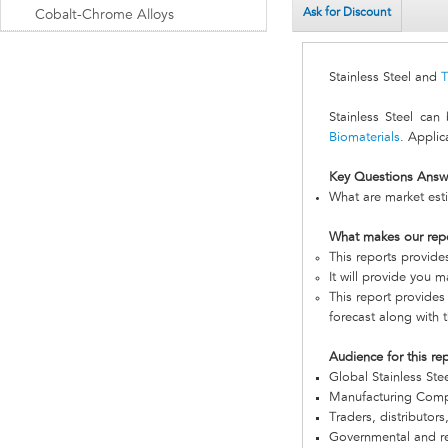
Ask for Discount
Cobalt-Chrome Alloys
Stainless Steel and
T
Stainless Steel ca
Biomaterials
. Applic
Key Questions Answ
What are market esti
What makes our rep
This reports provide
It will provide you 
This report provides
forecast along with t
Audience for this re
Global Stainless St
Manufacturing Com
Traders, distributors
Governmental and re