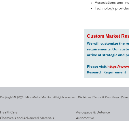
Associations and in
Technology provider
Custom Market Res
We will customize the re
requirements. Our custo
arrive at strategic and p
Please visit
https://www
Research Requirement
Copyright @ 2026. MicroMarketMonitor. All rights reserved. Disclaimer |
Terms & Conditions
|
Privac
HealthCare
Aerospace & Defence
Chemicals and Advanced Materials
Automotive