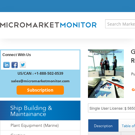
HOME
PRESS RELEASES
RESEARCH INSIGHT
ABOUT US
SITEMAP
G
CONTACT US
Connect With Us
R
LOGIN
REGISTER
US/CAN : +1-888-502-0539
Pu
sales@micromarketmonitor.com
Subscription
Ship Building &
Maintainance
Plant Equipment (Marine)
Description
Table o