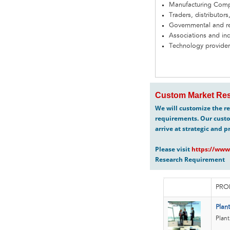
Manufacturing Com
Traders, distributors
Governmental and re
Associations and in
Technology provider
Custom Market Res
We will customize the re
requirements. Our custo
arrive at strategic and p
Please visit
https://www
Research Requirement
PRO
Plan
Plant