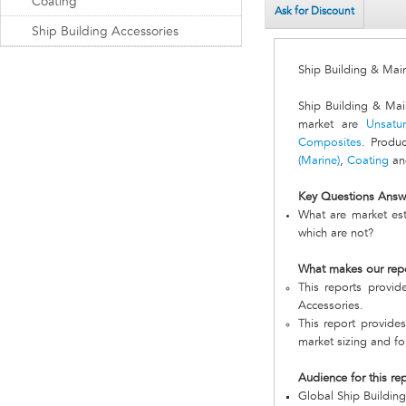
Coating
Ask for Discount
Ship Building Accessories
Ship Building & Mai
Ship Building & Mai
market are
Unsatur
Composites
. Produ
(Marine)
,
Coating
a
Key Questions Answ
What are market est
which are not?
What makes our rep
This reports provi
Accessories.
This report provides
market sizing and fo
Audience for this re
Global Ship Buildin