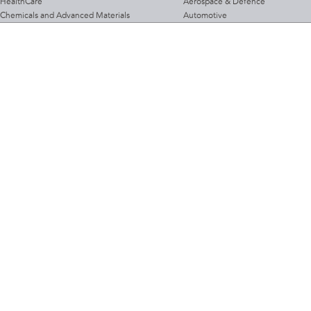
HealthCare
Aerospace & Defence
Chemicals and Advanced Materials
Automotive