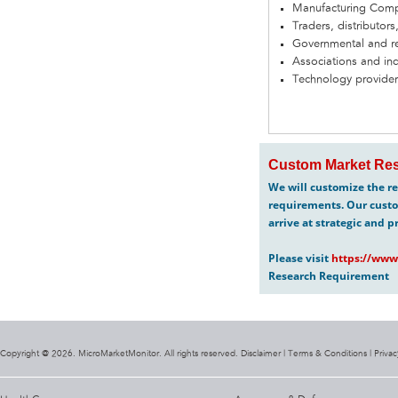
Manufacturing Com
Traders, distributors
Governmental and re
Associations and in
Technology provider
Custom Market Res
We will customize the re
requirements. Our custo
arrive at strategic and p
Please visit
https://www
Research Requirement
Copyright @ 2026. MicroMarketMonitor. All rights reserved. Disclaimer |
Terms & Conditions
|
Privac