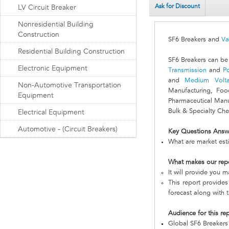
Ask for Discount
LV Circuit Breaker
Nonresidential Building
Construction
SF6 Breakers and
Va
Residential Building Construction
SF6 Breakers can be
Electronic Equipment
Transmission
and
Po
and
Medium Volt
Non-Automotive Transportation
Manufacturing, Foo
Equipment
Pharmaceutical Manu
Bulk & Specialty Che
Electrical Equipment
Automotive - (Circuit Breakers)
Key Questions Answ
What are market esti
What makes our rep
It will provide you 
This report provides
forecast along with t
Audience for this re
Global SF6 Breaker