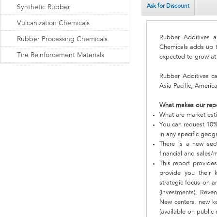
Ask for Discount
Synthetic Rubber
Vulcanization Chemicals
Rubber Additives a
Rubber Processing Chemicals
Chemicals adds up to
Tire Reinforcement Materials
expected to grow a
Rubber Additives c
Asia-Pacific, Americ
What makes our rep
What are market est
You can request 10% 
in any specific geog
There is a new sect
financial and sales/
This report provide
provide you their
strategic focus on a
(Investments), Reve
New centers, new ke
(available on public