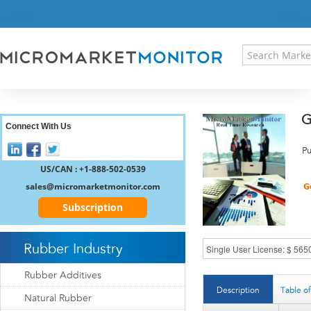
HOME
PRESS RELEASES
RESEARCH INSIGHT
ABOUT US
SITEMAP
G
CONTACT US
Connect With Us
LOGIN
Pu
REGISTER
US/CAN : +1-888-502-0539
sales@micromarketmonitor.com
Subscription
Rubber Industry
Rubber Additives
Description
Table o
Natural Rubber