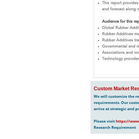
This report provides
and forecast along w
Audience for this re
Global Rubber Addi
Rubber Additives ma
Rubber Additives tra
Governmental and re
Associations and in
Technology provider
Custom Market Res
We will customize the re
requirements. Our custo
arrive at strategic and p
Please visit
https://www
Research Requirement