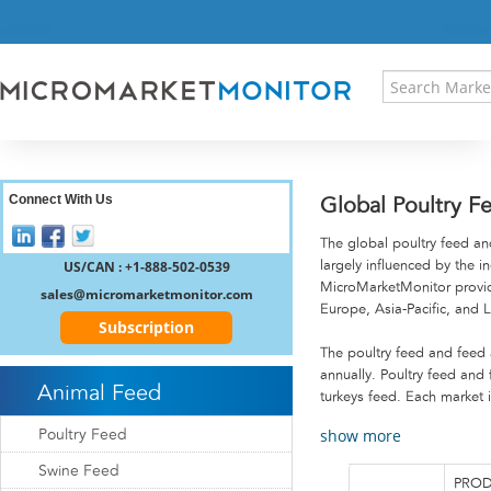
HOME
PRESS RELEASES
RESEARCH INSIGHT
ABOUT US
SITEMAP
CONTACT US
Connect With Us
Global Poultry F
LOGIN
The global poultry feed and
REGISTER
US/CAN : +1-888-502-0539
largely influenced by the i
MicroMarketMonitor provide
sales@micromarketmonitor.com
Europe, Asia-Pacific, and 
Subscription
The poultry feed and feed 
annually. Poultry feed and 
Animal Feed
turkeys feed. Each market 
show more
Poultry Feed
Swine Feed
PROD