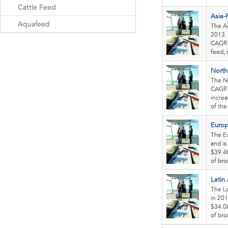
Cattle Feed
Asia-P
Aquafeed
The As
2013. 
CAGR o
feed, 
North
The No
CAGR o
increa
of the
Europ
The Eu
and is
$39.4b
of bro
Latin
The La
in 201
$34.0b
of bro