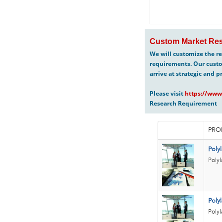
Custom Market Res
We will customize the re
requirements. Our custo
arrive at strategic and p
Please visit
https://www
Research Requirement
PRO
Poly
Polyl
Polyl
Polyl