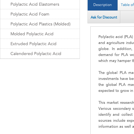
Polylactic Acid Elastomers
Description
Table o
Polylactic Acid Foam
Ask for Discount
Polylactic Acid Plastics (Molded)
Molded Polylactic Acid
Polylactic acid (PLA
and agriculture indu
Extruded Polylactic Acid
globe. In addition, 
Calendered Polylactic Acid
demand for PLA worl
which may hamper th
The global PLA mark
investments have be
the global PLA mar
expected to grow in 
This market research
Various secondary s
identify and collec
sources include expe
information as well 