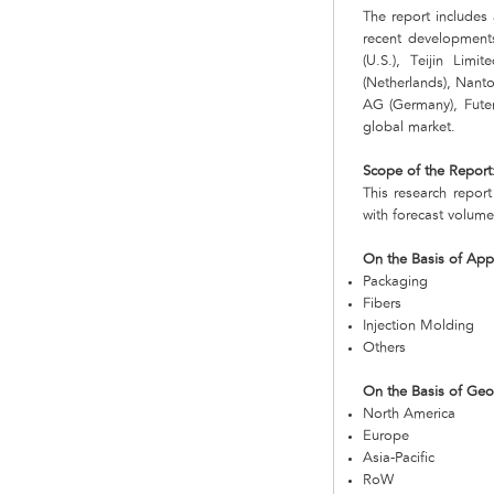
The report includes 
recent developments
(U.S.), Teijin Lim
(Netherlands), Nanto
AG (Germany), Futer
global market.
Scope of the Report
This research repor
with forecast volume
On the Basis of Appl
Packaging
Fibers
Injection Molding
Others
On the Basis of Ge
North America
Europe
Asia-Pacific
RoW