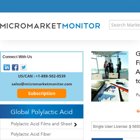
HOME
PRESS RELEASES
RESEARCH INSIGHT
ABOUT US
SITEMAP
G
CONTACT US
Connect With Us
F
LOGIN
A
REGISTER
US/CAN : +1-888-502-0539
t
sales@micromarketmonitor.com
Subscription
Pu
Global Polylactic Acid
Polylactic Acid Films and Sheet
Polylactic Acid Fiber