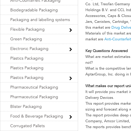
Anti-Counterfeit Packaging
Co. Ltd, Treofan Germany
Biodegradable Packaging
Holdings B.V. and CCL Indus
Accessories, Caps & Closur
Packaging and labelling systems
Jars, Canisters, Cartridge, 
this market are
Drug Deliv
Flexible Packaging
Materials of this market a
Green Packaging
market are
Anti-Counterfei
Electronic Packaging
Key Questions Answered
What are market estimates 
Plastics Packaging
not?
Plastics Packaging
What is the competitive 
AptarGroup, Inc. doing in
Plastics Packaging
What makes our report un
Pharmaceutical Packaging
It will provide you market
Pharmaceutical Packaging
Delivery Devices.
This report provides marke
Blister Packaging
sizing and forecast along w
The report provides deep d
Food & Beverage Packaging
Company, Amcor Limited, 
Corrugated Pallets
The reports provides benc