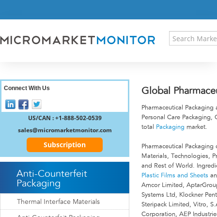
HOME
PRESS RELEASES
RESEARCH INSIGHT
ABOUT US
SITEMAP
CONTACT US
Connect With Us
Global Pharmaceu
LOGIN
Pharmaceutical Packaging 
REGISTER
US/CAN : +1-888-502-0539
Personal Care Packaging,
total
Packaging
market.
sales@micromarketmonitor.com
Subscription
Pharmaceutical Packaging 
Materials, Technologies, P
and Rest of World. Ingredi
Anti-Counterfeit
Plastic Films and Sheets
a
Packaging
Amcor Limited, AptarGroup
Systems Ltd, Klockner Pe
Thermal Interface Materials
Steripack Limited, Vitro, 
Corporation, AEP Industri