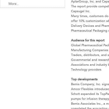
AptarGroup, Inc. and Caps
More..
The report provide compet
Capsugel Inc.
Many times, customers do no
offer 10% customization whi
Delivery Devices and Pharm
Pharmaceutical Packaging m
Audience for this report
Global Pharmaceutical Pa
Manufacturing Companies
Traders, distributors, and 
Governmental and research
Associations and industry 
Technology providers
Top developments
Bemis Company, Inc. signe
Amcor Flexibles introduce
Schott expanded its TopPac
pumps for infusion therapy
Bemis Associates Inc., a 
completed the acquisition 