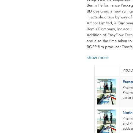
Bemis Performance Packagin
BD designed a new syringe 
injectable drugs by way of 
Amcor Limited, a European
Bemis Company, Inc acqui
Addition of EasyFlow Tech
and also the time taken to 
BOPP film producer Treofa
show more
PROD
Europ
Pharma
Pharma
up to 
North
Pharma
and Ph
adds u