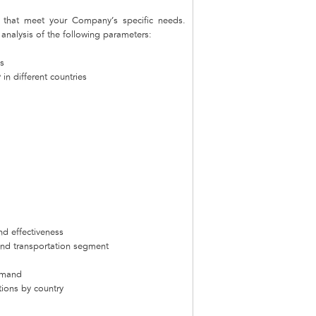
that meet your Company’s specific needs.
nalysis of the following parameters:
s
in different countries
nd effectiveness
and transportation segment
emand
tions by country