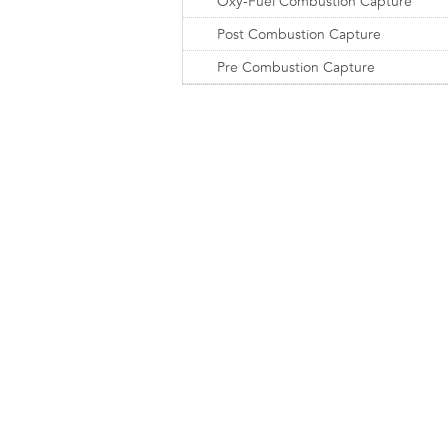
Oxy-Fuel Combustion Capture
Post Combustion Capture
Pre Combustion Capture