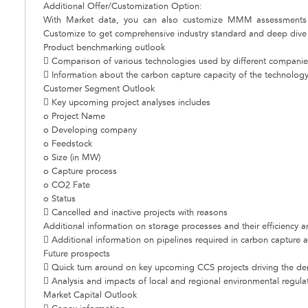
Additional Offer/Customization Option:
With Market data, you can also customize MMM assessments 
Customize to get comprehensive industry standard and deep dive a
Product benchmarking outlook
 Comparison of various technologies used by different companie
 Information about the carbon capture capacity of the technology 
Customer Segment Outlook
 Key upcoming project analyses includes
o Project Name
o Developing company
o Feedstock
o Size (in MW)
o Capture process
o CO2 Fate
o Status
 Cancelled and inactive projects with reasons
Additional information on storage processes and their efficiency a
 Additional information on pipelines required in carbon capture 
Future prospects
 Quick turn around on key upcoming CCS projects driving the d
 Analysis and impacts of local and regional environmental regula
Market Capital Outlook