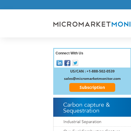
Connect With Us
US/CAN : +1-888-502-0539
sales@micromarketmonitor.com
Subscription
Carbon capture &
Sequestration
Industrial Separation