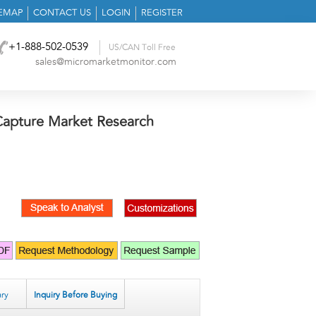
TEMAP
CONTACT US
LOGIN
REGISTER
+1-888-502-0539
US/CAN Toll Free
sales@micromarketmonitor.com
apture Market Research
ry
Inquiry Before Buying