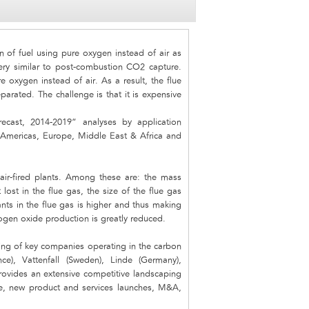
 of fuel using pure oxygen instead of air as
ery similar to post-combustion CO2 capture.
e oxygen instead of air. As a result, the flue
arated. The challenge is that it is expensive
cast, 2014-2019” analyses by application
 Americas, Europe, Middle East & Africa and
 air-fired plants. Among these are: the mass
lost in the flue gas, the size of the flue gas
nts in the flue gas is higher and thus making
rogen oxide production is greatly reduced.
ping of key companies operating in the carbon
e), Vattenfall (Sweden), Linde (Germany),
provides an extensive competitive landscaping
re, new product and services launches, M&A,