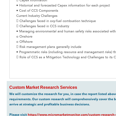
 Capex information
• Historical and forecasted Capex information for each project
• Cost of CCS Components
Current Industry Challenges
 Challenges faced in oxy-fuel combustion technique
 Challenges faced in CCS industry
• Managing environmental and human safety risks associated wit
o Onshore
o Offshore
 Risk management plans generally include
• Programmatic risks (including resource and management risks) tha
 Role of CCS as a Mitigation Technology and Challenges to its 
Custom Market Research Services
We will customize the research for you, in case the report listed abo
requirements. Our custom research will comprehensively cover the b
arrive at strategic and profitable business decisions.
Please visit
https://www.micromarketmonitor.com/custom-research-s