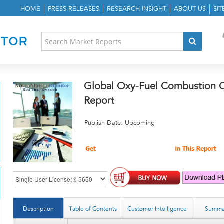
HOME
PRESS RELEASES
RESEARCH INSIGHT
ABOUT US
SI
Global Oxy-Fuel Combustion C
Report
Publish Date: Upcoming
Description
Table of Contents
Customer Intelligence
Summa