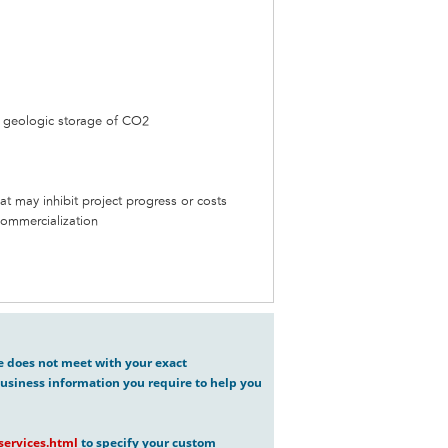
h geologic storage of CO2
t may inhibit project progress or costs
Commercialization
ve does not meet with your exact
usiness information you require to help you
ervices.html
to specify your custom