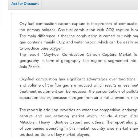
Ask for Discount
Oxy-fuel combustion carbon capture is the process of combustion
the primary oxidant. Oxy-fuel combustion with CO2 capture is v
The main difference is that the combustion is carried out with pur
gas contains mainly CO2 and water vapor, which can be easily sep
to produce pure oxygen.
The report “Oxy-Fuel Combustion Carbon Capture Market fore
geography. In term of geography, this region is segmented into
Asia-Pacific.
Oxy-fuel combustion has significant advantages over traditional
and volume of the flue gas are reduced which results in less heat 
treatment equipment can be reduced, the concentration of polluta
separation easier, because nitrogen from air is not allowed in, nit
The report in addition provides an extensive competitive landsca
capture and sequestration market which include Alstom (Franc
Mitsubishi Heavy Industries (Japan) and others. The report also 
of companies operating in this market, country wise market sha
product portfolio of key market players.