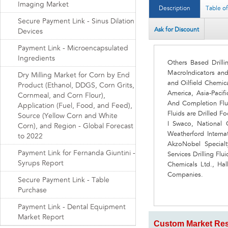
Imaging Market
Description
Table o
Secure Payment Link - Sinus Dilation
Ask for Discount
Devices
Payment Link - Microencapsulated
Ingredients
Others Based Drill
MacroIndicators an
Dry Milling Market for Corn by End
and Oilfield Chemic
Product (Ethanol, DDGS, Corn Grits,
America, Asia-Pacif
Cornmeal, and Corn Flour),
And Completion Flu
Application (Fuel, Food, and Feed),
Fluids are Drilled 
Source (Yellow Corn and White
I Swaco, National O
Corn), and Region - Global Forecast
Weatherford Interna
to 2022
AkzoNobel Specialt
Payment Link for Fernanda Giuntini -
Services Drilling Fl
Syrups Report
Chemicals Ltd., Hal
Companies.
Secure Payment Link - Table
Purchase
Payment Link - Dental Equipment
Market Report
Custom Market Res