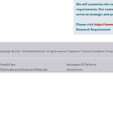
We will customize the re
requirements. Our custo
arrive at strategic and p
Please visit
https://www
Research Requirement
Copyright @ 2026. MicroMarketMonitor. All rights reserved. Disclaimer |
Terms & Conditions
|
Privac
HealthCare
Aerospace & Defence
Chemicals and Advanced Materials
Automotive