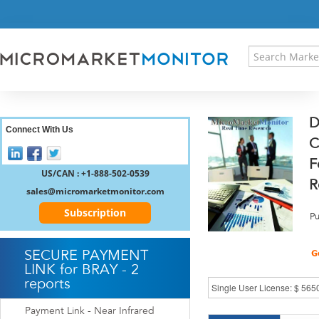
HOME
PRESS RELEASES
RESEARCH INSIGHT
ABOUT US
SITEMAP
D
CONTACT US
Connect With Us
C
LOGIN
F
REGISTER
US/CAN : +1-888-502-0539
R
sales@micromarketmonitor.com
Subscription
Pu
SECURE PAYMENT
LINK for BRAY - 2
reports
Payment Link - Near Infrared