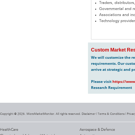
Traders, distributors
Governmental and re
Associations and in
Technology provider
Custom Market Res
We will customize the re
requirements. Our custo
arrive at strategic and p
Please visit
https://www
Research Requirement
Copyright @ 2026. MicroMarketMonitor. All rights reserved. Disclaimer |
Terms & Conditions
|
Privac
HealthCare
Aerospace & Defence