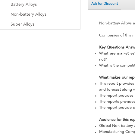
Ask for Discount
Battery Alloys
Non-battery Alloys
Non-battery Alloys
Super Alloys
Companies of this ma
Key Questions Answ
What are market est
not?
What is the competit
What makes our rep
This report provides
and forecast along w
The report provides 
The reports provides
The report provide c
Audience for this re
Global Non-battery 
Manufacturing Com