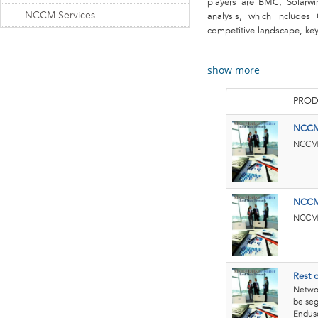
players are BMC, Solarwin
NCCM Services
analysis, which includes
competitive landscape, key 
show more
PROD
NCCM
NCCM 
NCCM 
NCCM 
Rest 
Netwo
be seg
Enduse