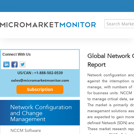
HOME
PRESS RELEASES
RESEARCH INSIGHT
ABOUT US
SITEMAP
CONTACT US
Connect With Us
Global Network 
LOGIN
Report
REGISTER
US/CAN : +1-888-502-0539
Network configuration an
sales@micromarketmonitor.com
against the interruption c
manage, with numbers of d
Subscription
for business units. NCCM 
to manage critical data, s
The market is primarily d
Network Configuration
management solutions assi
and Change
are expected to gain more 
Management
defined Network (SDN) and 
These market research rep
NCCM Software