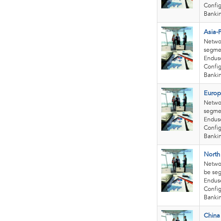
Confi
Bankin
Asia-
Netwo
segmen
Enduse
Config
Bankin
Europ
Netwo
segmen
Enduse
Confi
Bankin
North
Netwo
be seg
Enduse
Confi
Bankin
China