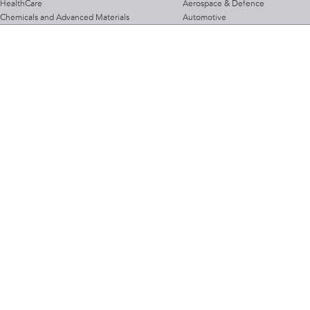
HealthCare
Aerospace & Defence
Chemicals and Advanced Materials
Automotive