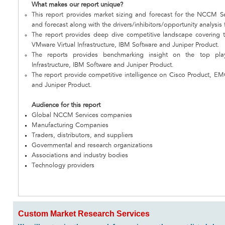
What makes our report unique?
This report provides market sizing and forecast for the NCCM Ser
and forecast along with the drivers/inhibitors/opportunity analysis
The report provides deep dive competitive landscape covering 
VMware Virtual Infrastructure, IBM Software and Juniper Product.
The reports provides benchmarking insight on the top pl
Infrastructure, IBM Software and Juniper Product.
The report provide competitive intelligence on Cisco Product, EM
and Juniper Product.
Audience for this report
Global NCCM Services companies
Manufacturing Companies
Traders, distributors, and suppliers
Governmental and research organizations
Associations and industry bodies
Technology providers
Custom Market Research Services