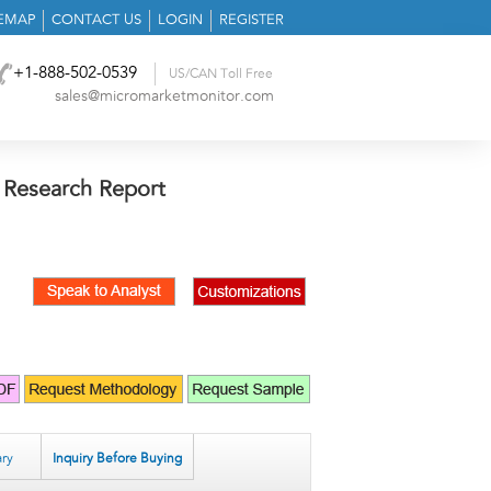
TEMAP
CONTACT US
LOGIN
REGISTER
+1-888-502-0539
US/CAN Toll Free
sales@micromarketmonitor.com
 Research Report
ry
Inquiry Before Buying