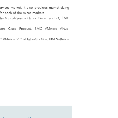
vices market. It also provides market sizing
 for each of the micro markets.
the top players such as Cisco Product, EMC
ayers Cisco Product, EMC VMware Virtual
C VMware Virtual Infrastructure, IBM Software