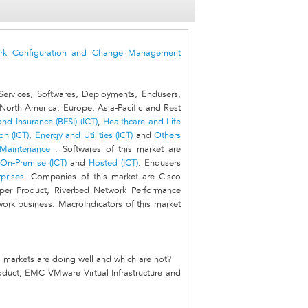
rk Configuration and Change Management
ervices, Softwares, Deployments, Endusers,
North America, Europe, Asia-Pacific and Rest
nd Insurance (BFSI) (ICT)
,
Healthcare and Life
n (ICT)
,
Energy and Utilities (ICT)
and
Others
 Maintenance
. Softwares of this market are
On-Premise (ICT)
and
Hosted (ICT)
. Endusers
rprises
. Companies of this market are Cisco
iper Product, Riverbed Network Performance
rk business. MacroIndicators of this market
 markets are doing well and which are not?
oduct, EMC VMware Virtual Infrastructure and