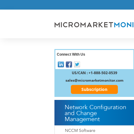
Connect With Us
US/CAN : +1-888-502-0539
sales@micromarketmonitor.com
Subscription
Network Configuration
and Change
Management
NCCM Software