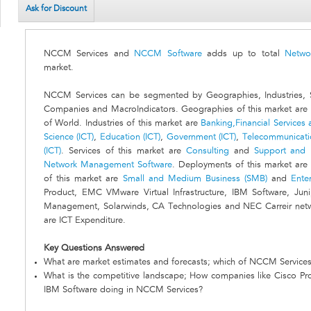
Ask for Discount
NCCM Services and
NCCM Software
adds up to total
Netwo
market.
NCCM Services can be segmented by Geographies, Industries, S
Companies and MacroIndicators. Geographies of this market are 
of World. Industries of this market are
Banking,Financial Services a
Science (ICT)
,
Education (ICT)
,
Government (ICT)
,
Telecommunicatio
(ICT)
. Services of this market are
Consulting
and
Support and
Network Management Software
. Deployments of this market are
of this market are
Small and Medium Business (SMB)
and
Ente
Product, EMC VMware Virtual Infrastructure, IBM Software, Jun
Management, Solarwinds, CA Technologies and NEC Carreir netwo
are ICT Expenditure.
Key Questions Answered
What are market estimates and forecasts; which of NCCM Services
What is the competitive landscape; How companies like Cisco Pr
IBM Software doing in NCCM Services?