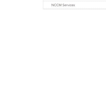
NCCM Services