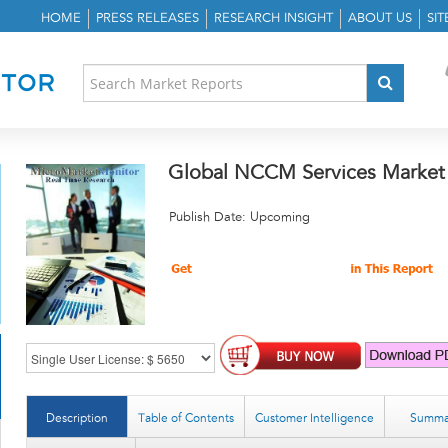
HOME
PRESS RELEASES
RESEARCH INSIGHT
ABOUT US
SI
Global NCCM Services Market
Publish Date: Upcoming
Description
Table of Contents
Customer Intelligence
Summa