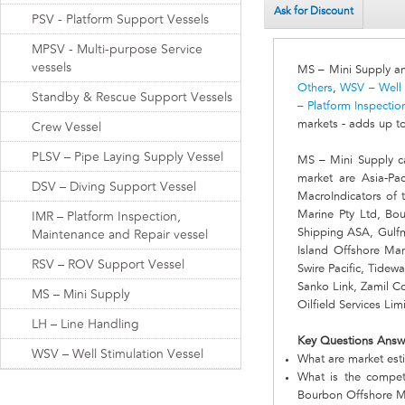
Ask for Discount
PSV - Platform Support Vessels
MPSV - Multi-purpose Service
vessels
MS – Mini Supply an
Others
,
WSV – Well 
Standby & Rescue Support Vessels
– Platform Inspecti
markets - adds up t
Crew Vessel
PLSV – Pipe Laying Supply Vessel
MS – Mini Supply c
market are Asia-Pa
DSV – Diving Support Vessel
MacroIndicators of 
Marine Pty Ltd, Bou
IMR – Platform Inspection,
Shipping ASA, Gulfma
Maintenance and Repair vessel
Island Offshore Ma
RSV – ROV Support Vessel
Swire Pacific, Tid
Sanko Link, Zamil C
MS – Mini Supply
Oilfield Services Lim
LH – Line Handling
Key Questions Answ
WSV – Well Stimulation Vessel
What are market est
What is the compet
Bourbon Offshore Ma