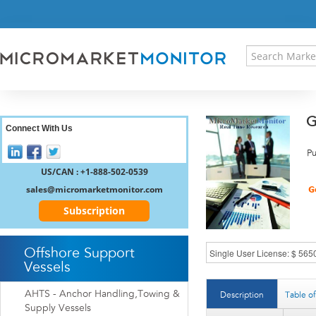
HOME
PRESS RELEASES
RESEARCH INSIGHT
ABOUT US
SITEMAP
G
CONTACT US
Connect With Us
LOGIN
Pu
REGISTER
US/CAN : +1-888-502-0539
sales@micromarketmonitor.com
Subscription
Offshore Support
Vessels
AHTS - Anchor Handling,Towing &
Description
Table o
Supply Vessels