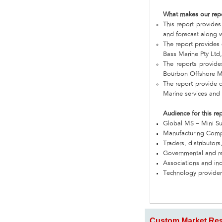
What makes our rep
This report provides
and forecast along w
The report provides
Bass Marine Pty Ltd
The reports provide
Bourbon Offshore Ma
The report provide 
Marine services and
Audience for this re
Global MS – Mini S
Manufacturing Com
Traders, distributors
Governmental and re
Associations and in
Technology provider
Custom Market Res