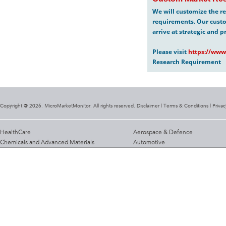
We will customize the re
requirements. Our custo
arrive at strategic and p
Please visit
https://www
Research Requirement
Copyright @ 2026. MicroMarketMonitor. All rights reserved. Disclaimer |
Terms & Conditions
|
Privac
HealthCare
Aerospace & Defence
Chemicals and Advanced Materials
Automotive