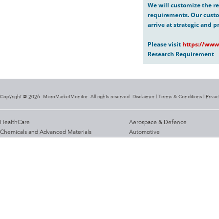
We will customize the re
requirements. Our custo
arrive at strategic and p
Please visit
https://www
Research Requirement
Copyright @ 2026. MicroMarketMonitor. All rights reserved. Disclaimer |
Terms & Conditions
|
Privac
HealthCare
Aerospace & Defence
Chemicals and Advanced Materials
Automotive