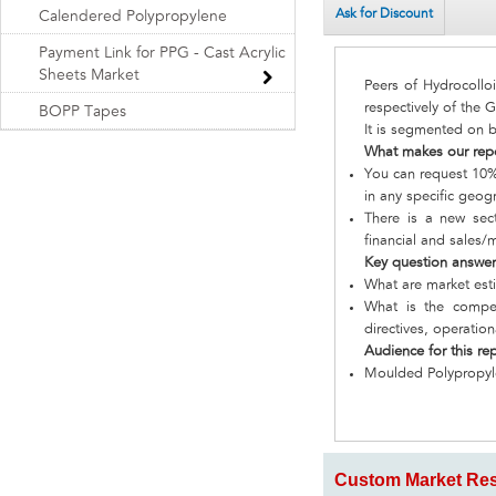
Ask for Discount
Calendered Polypropylene
Payment Link for PPG - Cast Acrylic
Sheets Market
Peers of Hydrocoll
respectively of the 
BOPP Tapes
It is segmented on b
What makes our rep
You can request 10% 
in any specific geog
There is a new sect
financial and sales/
Key question answe
What are market est
What is the compet
directives, operatio
Audience for this re
Moulded Polypropy
Custom Market Res