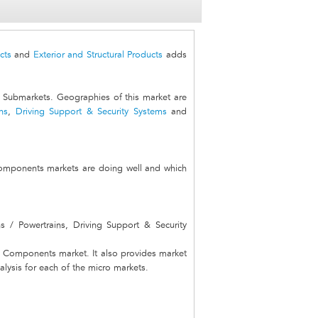
cts
and
Exterior and Structural Products
adds
ubmarkets. Geographies of this market are
ns
,
Driving Support & Security Systems
and
Components markets are doing well and which
s / Powertrains, Driving Support & Security
al Components market. It also provides market
alysis for each of the micro markets.