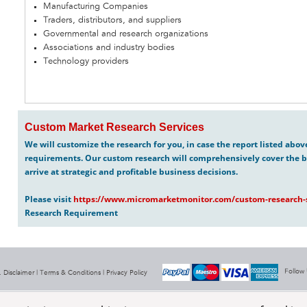
Manufacturing Companies
Traders, distributors, and suppliers
Governmental and research organizations
Associations and industry bodies
Technology providers
Custom Market Research Services
We will customize the research for you, in case the report listed abo
requirements. Our custom research will comprehensively cover the b
arrive at strategic and profitable business decisions.
Please visit
https://www.micromarketmonitor.com/custom-research-s
Research Requirement
Follow
 Disclaimer |
Terms & Conditions
|
Privacy Policy