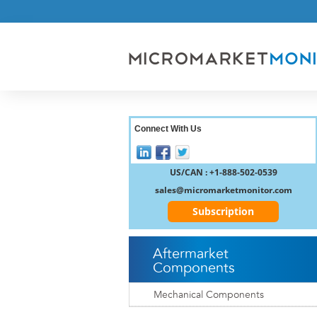
Connect With Us
US/CAN : +1-888-502-0539
sales@micromarketmonitor.com
Subscription
Aftermarket
Components
Mechanical Components