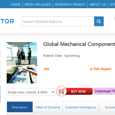
HOME
PRESS RELEASES
RESEARCH INSIGHT
ABOUT US
SI
Global Mechanical Component
Publish Date: Upcoming
Description
Table of Contents
Customer Intelligence
Summa