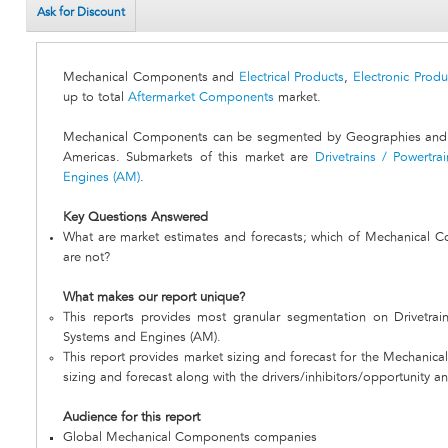
Ask for Discount
Mechanical Components and
Electrical Products
,
Electronic Produ
up to total
Aftermarket Components
market.
Mechanical Components can be segmented by Geographies and S
Americas. Submarkets of this market are
Drivetrains / Powertrai
Engines (AM)
.
Key Questions Answered
What are market estimates and forecasts; which of Mechanical 
are not?
What makes our report unique?
This reports provides most granular segmentation on Drivetrain
Systems and Engines (AM).
This report provides market sizing and forecast for the Mechanic
sizing and forecast along with the drivers/inhibitors/opportunity an
Audience for this report
Global Mechanical Components companies