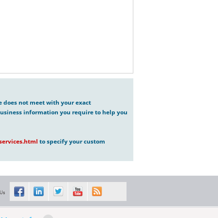
ve does not meet with your exact
usiness information you require to help you
ervices.html
to specify your custom
 Us