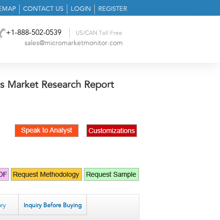
TEMAP
CONTACT US
LOGIN
REGISTER
+1-888-502-0539
US/CAN Toll Free
sales@micromarketmonitor.com
s Market Research Report
ry
Inquiry Before Buying