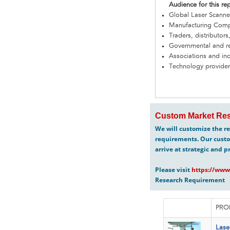
Audience for this re
Global Laser Scann
Manufacturing Com
Traders, distributors
Governmental and re
Associations and in
Technology provider
Custom Market Res
We will customize the re
requirements. Our custo
arrive at strategic and p
Please visit
https://www
Research Requirement
PRO
Lase