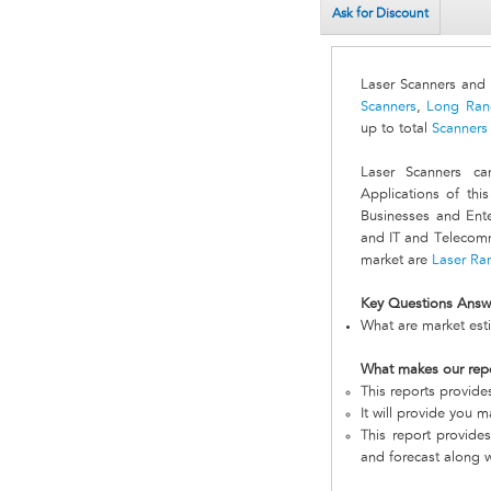
Ask for Discount
Laser Scanners and
Scanners
,
Long Ran
up to total
Scanners
Laser Scanners ca
Applications of th
Businesses and Enter
and IT and Telecomm
market are
Laser Ra
Key Questions Answ
What are market esti
What makes our rep
This reports provide
It will provide you 
This report provides
and forecast along w