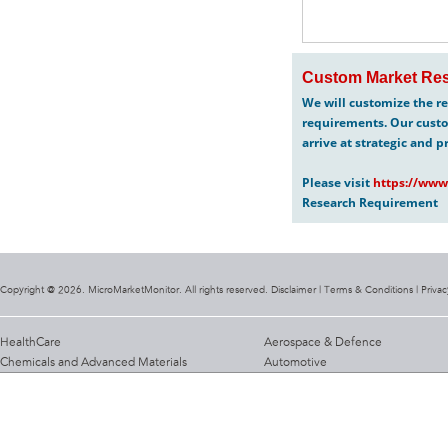
Custom Market Res
We will customize the re
requirements. Our custo
arrive at strategic and p
Please visit
https://www
Research Requirement
Copyright @ 2026. MicroMarketMonitor. All rights reserved. Disclaimer |
Terms & Conditions
|
Privac
HealthCare
Aerospace & Defence
Chemicals and Advanced Materials
Automotive