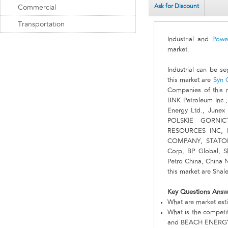
Ask for Discount
Commercial
Transportation
Industrial and
Powe
market.
Industrial can be s
this market are
Syn 
Companies of this
BNK Petroleum Inc.
Energy Ltd., Junex
POLSKIE GORNIC
RESOURCES INC, 
COMPANY, STATOIL,
Corp, BP Global, 
Petro China, China 
this market are Sha
Key Questions Answ
What are market esti
What is the compet
and BEACH ENERGY L