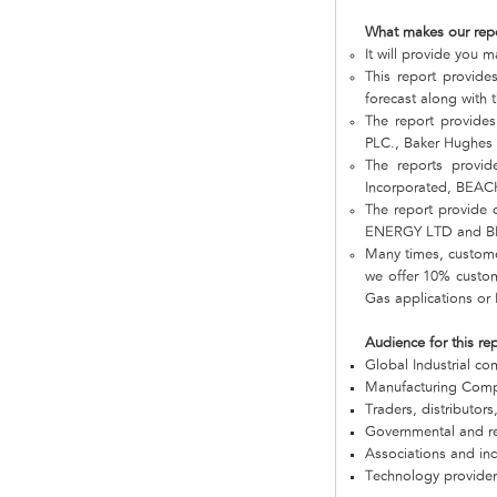
What makes our rep
It will provide you m
This report provides
forecast along with t
The report provide
PLC., Baker Hughes
The reports provi
Incorporated, BEAC
The report provide
ENERGY LTD and BN
Many times, customer
we offer 10% customi
Gas applications or 
Audience for this re
Global Industrial c
Manufacturing Com
Traders, distributors
Governmental and re
Associations and in
Technology provider