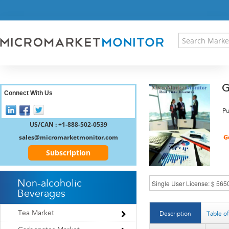
HOME
PRESS RELEASES
RESEARCH INSIGHT
ABOUT US
SITEMAP
G
CONTACT US
Connect With Us
LOGIN
Pu
REGISTER
US/CAN : +1-888-502-0539
sales@micromarketmonitor.com
Subscription
Non-alcoholic
Beverages
Tea Market
Description
Table o