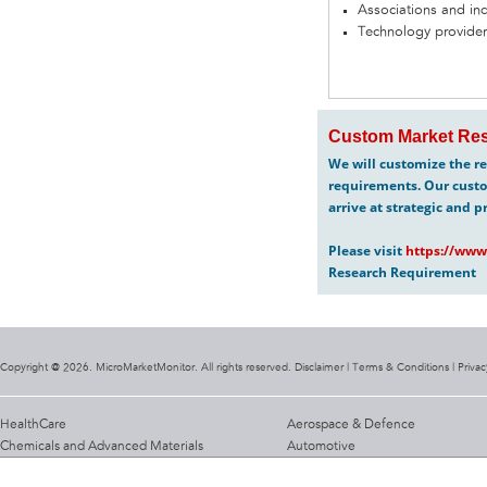
Associations and in
Technology provider
Custom Market Res
We will customize the re
requirements. Our custo
arrive at strategic and p
Please visit
https://www
Research Requirement
Copyright @ 2026. MicroMarketMonitor. All rights reserved. Disclaimer |
Terms & Conditions
|
Privac
HealthCare
Aerospace & Defence
Chemicals and Advanced Materials
Automotive