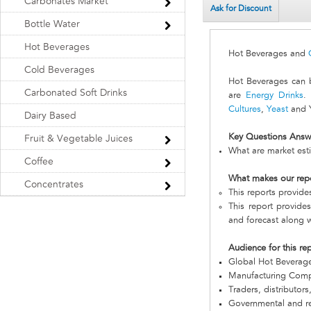
Carbonates Market
Ask for Discount
Bottle Water
Hot Beverages
Hot Beverages and
Cold Beverages
Hot Beverages can b
Carbonated Soft Drinks
are
Energy Drinks
.
Cultures
,
Yeast
and Y
Dairy Based
Key Questions Answ
Fruit & Vegetable Juices
What are market est
Coffee
What makes our rep
Concentrates
This reports provid
This report provide
and forecast along w
Audience for this re
Global Hot Beverag
Manufacturing Com
Traders, distributors
Governmental and re