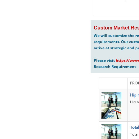
Custom Market Res
We will customize the re
requirements. Our custo
arrive at strategic and p
Please visit
https://www
Research Requirement
PRO
Hip r
Hip r
Tota
Total