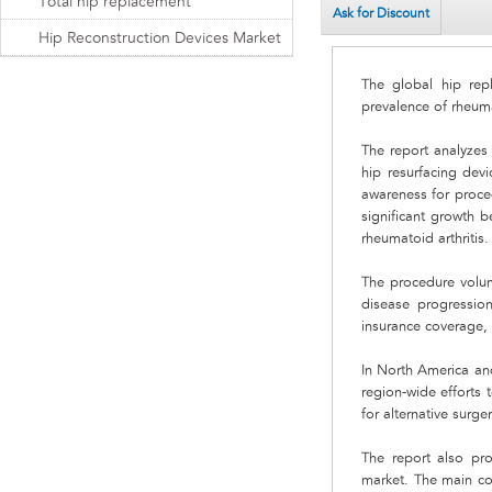
Total hip replacement
Ask for Discount
Hip Reconstruction Devices Market
The global hip rep
prevalence of rheuma
The report analyzes
hip resurfacing dev
awareness for proce
significant growth b
rheumatoid arthritis.
The procedure volume
disease progression
insurance coverage,
In North America an
region-wide efforts 
for alternative surg
The report also pro
market. The main co