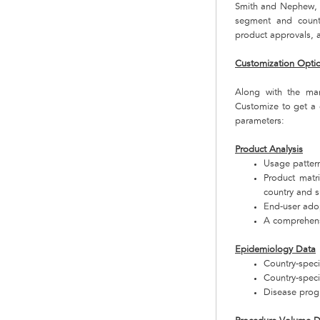
Smith and Nephew, E
segment and countr
product approvals, a
Customization Opti
Along with the ma
Customize to get a 
parameters:
Product Analysis
Usage pattern
Product matr
country and 
End-user adop
A comprehensi
Epidemiology Data
Country-specif
Country-speci
Disease progr