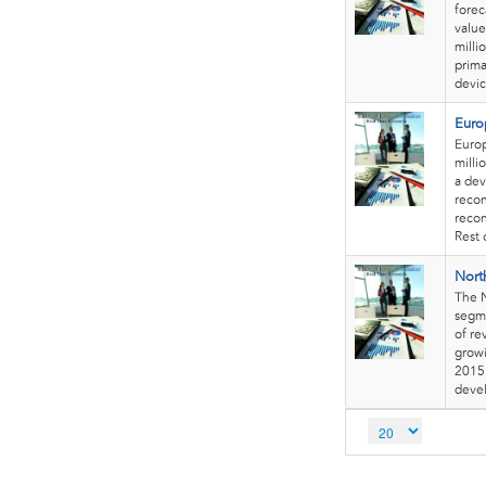
forec
value
milli
prima
devic
Euro
Europ
milli
a dev
recon
recon
Rest 
Nort
The N
segme
of re
growi
2015 
deve