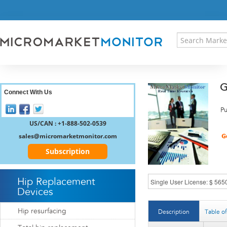
HOME
PRESS RELEASES
RESEARCH INSIGHT
ABOUT US
SITEMAP
G
CONTACT US
Connect With Us
LOGIN
Pu
REGISTER
US/CAN : +1-888-502-0539
sales@micromarketmonitor.com
Subscription
Hip Replacement
Devices
Hip resurfacing
Description
Table o