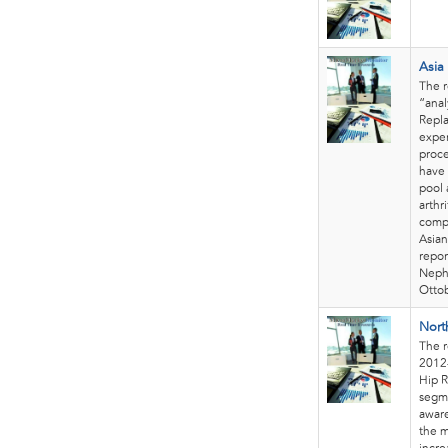
Asia
The r
“anal
Repl
exper
proce
have 
pool 
arthr
compa
Asian
repor
Nephe
Otto
Nort
The r
2012-
Hip R
segme
aware
the 