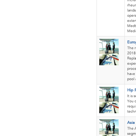
incre
rheum
lands
opera
exten
Medtr
Medi
Euro
The r
2018 
Repl
exper
proce
have 
pool 
Hip 
It is
You c
requi
techn
Asia
The A
segme