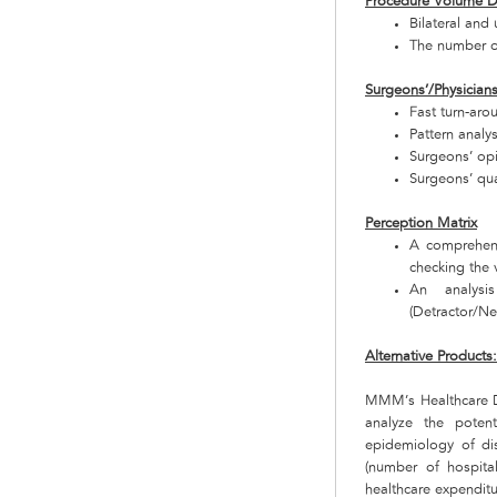
Procedure Volume D
Bilateral and
The number o
Surgeons’/Physician
Fast turn-aro
Pattern analy
Surgeons’ op
Surgeons’ qua
Perception Matrix
A comprehens
checking the v
An analysi
(Detractor/Neu
Alternative Products
MMM’s Healthcare De
analyze the poten
epidemiology of dis
(number of hospital
healthcare expenditu