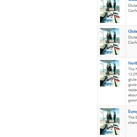
Glute
Confe
Glut
Glute
Confe
Nort
The N
12.0%
glute
glute
repla
about
growt
Euro
The E
chann