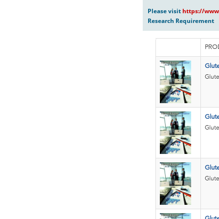
Please visit
https://www
Research Requirement
PRO
Glut
Glute
Glute
Glute
Glut
Glute
Glut