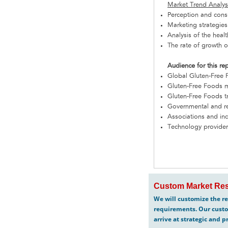
Market Trend Analys
Perception and cons
Marketing strategies
Analysis of the hea
The rate of growth o
Audience for this re
Global Gluten-Free
Gluten-Free Foods m
Gluten-Free Foods tr
Governmental and re
Associations and in
Technology provide
Custom Market Res
We will customize the re
requirements. Our custo
arrive at strategic and p