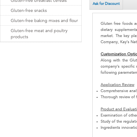
Gluten-free breakfast cereals
Ask for Discount
Gluten-free snacks
Gluten-free baking mixes and flour
Gluten free foods a
dietary supplement
Gluten-free meat and poultry
market. The key pl
products
Company, Kay’s Nat
Customization Opti
Along with the Glu
company’s specific 
following parameter
Application Review
Comprehensive analys
Thorough review of f
Product and Evaluat
Examination of other
Study of the regulat
Ingredients innovati