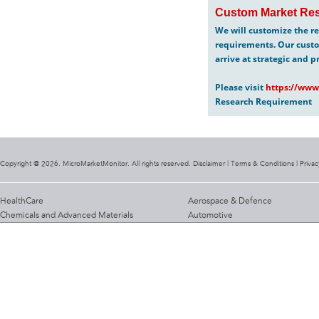
Custom Market Res
We will customize the re
requirements. Our custo
arrive at strategic and p
Please visit
https://www
Research Requirement
Copyright @ 2026. MicroMarketMonitor. All rights reserved. Disclaimer |
Terms & Conditions
|
Privac
HealthCare
Aerospace & Defence
Chemicals and Advanced Materials
Automotive