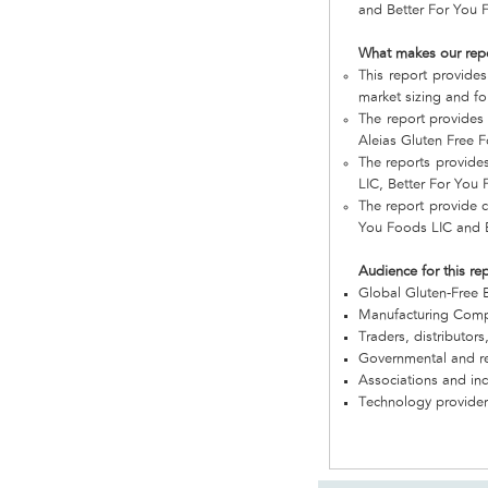
and Better For You F
What makes our rep
This report provides
market sizing and fo
The report provides
Aleias Gluten Free F
The reports provide
LIC, Better For You 
The report provide c
You Foods LIC and B
Audience for this re
Global Gluten-Free 
Manufacturing Com
Traders, distributors
Governmental and re
Associations and in
Technology provider