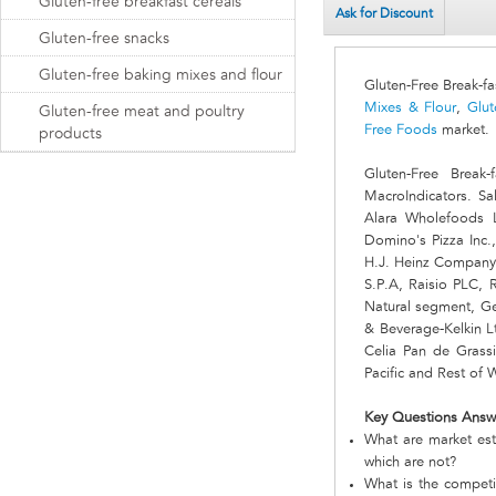
Gluten-free breakfast cereals
Ask for Discount
Gluten-free snacks
Gluten-free baking mixes and flour
Gluten-Free Break-f
Mixes & Flour
,
Glut
Gluten-free meat and poultry
Free Foods
market.
products
Gluten-Free Brea
MacroIndicators. Sa
Alara Wholefoods L
Domino's Pizza Inc
H.J. Heinz Company,
S.P.A, Raisio PLC,
Natural segment, Ge
& Beverage-Kelkin L
Celia Pan de Grassi
Pacific and Rest of 
Key Questions Answ
What are market est
which are not?
What is the competi