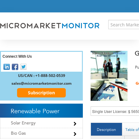
HOME
PRESS RELEASES
RESEARCH INSIGHT
ABOUT US
SITEMAP
G
CONTACT US
Connect With Us
LOGIN
Pu
REGISTER
US/CAN : +1-888-502-0539
sales@micromarketmonitor.com
Subscription
Renewable Power
Solar Energy
Description
Table o
Bio Gas