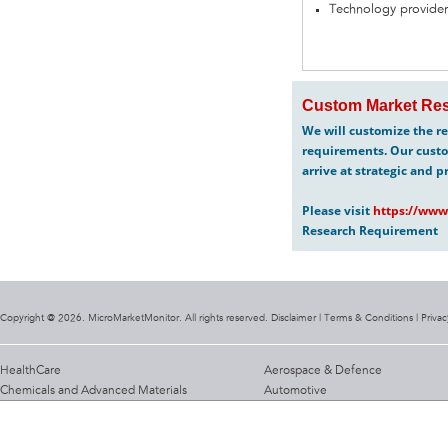
Technology provider
Custom Market Res
We will customize the re
requirements. Our custo
arrive at strategic and p
Please visit
https://www
Research Requirement
Copyright @ 2026. MicroMarketMonitor. All rights reserved. Disclaimer |
Terms & Conditions
|
Privac
HealthCare
Aerospace & Defence
Chemicals and Advanced Materials
Automotive