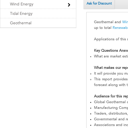
Ask for Discount
Wind Energy
Tidal Energy
Geothermal and
Wi
Geothermal
up to total
Renewab
Applications of this
Key Questions Answ
What are market est
What makes our rep
It will provide you 
This report provides
forecast along with t
Audience for this re
Global Geothermal 
Manufacturing Com
Traders, distributors
Governmental and re
Associations and in