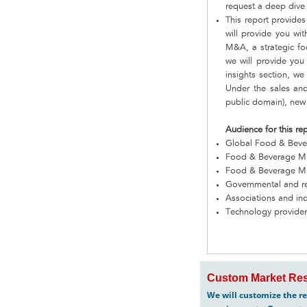
request a deep dive 
This report provides
will provide you wi
M&A, a strategic fo
we will provide you
insights section, w
Under the sales and
public domain), new 
Audience for this re
Global Food & Beve
Food & Beverage Mi
Food & Beverage Mine
Governmental and re
Associations and in
Technology provide
Custom Market Res
We will customize the re