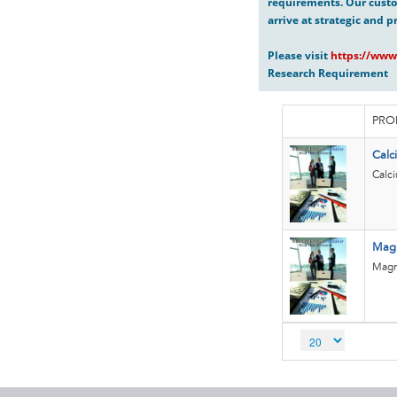
requirements. Our custo
arrive at strategic and p
Please visit
https://www
Research Requirement
PRO
Calc
Calc
Mag
Magn