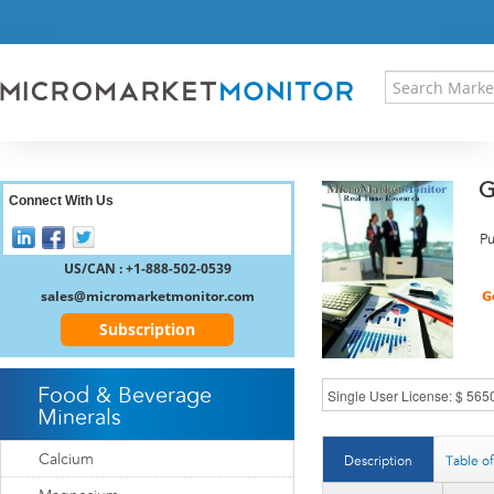
HOME
PRESS RELEASES
RESEARCH INSIGHT
ABOUT US
SITEMAP
G
CONTACT US
Connect With Us
LOGIN
Pu
REGISTER
US/CAN : +1-888-502-0539
sales@micromarketmonitor.com
Subscription
Food & Beverage
Minerals
Calcium
Description
Table o