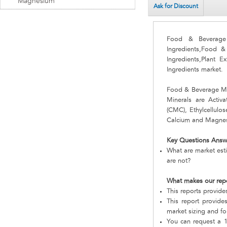
Magnesium
Ask for Discount
Food & Beverage 
Ingredients,Food 
Ingredients,Plant 
Ingredients market.
Food & Beverage Mi
Minerals are Activa
(CMC), Ethylcellulo
Calcium and Magne
Key Questions Answ
What are market est
are not?
What makes our rep
This reports provid
This report provide
market sizing and fo
You can request a 1