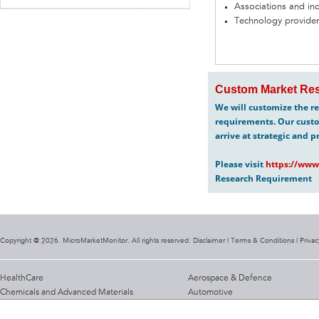
Associations and in
Technology provider
Custom Market Res
We will customize the re
requirements. Our custo
arrive at strategic and p
Please visit
https://www
Research Requirement
Copyright @ 2026. MicroMarketMonitor. All rights reserved. Disclaimer |
Terms & Conditions
|
Privac
HealthCare
Aerospace & Defence
Chemicals and Advanced Materials
Automotive