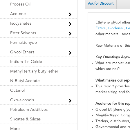
Ask for Discount
Process Oil
Acetone
Ethylene glycol ethe
Isocyanates
Esters
,
Biodeisel
,
Ga
Ester Solvents
other markets - adds
Formaldehyde
Raw Materials of thi
Glycol Ethers
Key Questions Answ
Indium Tin Oxide
What are market est
which are not?
Methyl tertiary butyl ether
What makes our rep
N-Butyl Acetate
This report provides
Octanol
market sizing and fo
Oxo-alcohols
Audience for this re
Petroleum Additives
Global Ethylene gly
Manufacturing Com
Silicates & Silicas
Traders, distributors
Governmental and re
More..