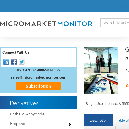
HOME
PRESS RELEASES
RESEARCH INSIGHT
ABOUT US
SITEMAP
G
CONTACT US
Connect With Us
R
LOGIN
REGISTER
US/CAN : +1-888-502-0539
Pu
sales@micromarketmonitor.com
Subscription
Derivatives
Phthalic Anhydride
Description
Table o
Propanol