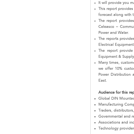
It will provide you m
This report provides
forecast along with t
The report provides
Celeasco – Communi
Power and Water.
The reports provide
Electrical Equipmen
The report provide 
Equipment & Supply 
Many times, customer
we offer 10% custom
Power Distribution
East.
Audience for this re
Global DIN Mounte
Manufacturing Com
Traders, distributors
Governmental and re
Associations and in
Technology provider