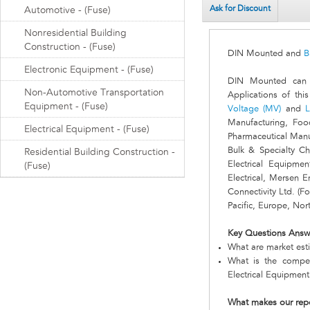
Ask for Discount
Automotive - (Fuse)
Nonresidential Building
Construction - (Fuse)
DIN Mounted and
B
Electronic Equipment - (Fuse)
DIN Mounted can b
Non-Automotive Transportation
Applications of thi
Equipment - (Fuse)
Voltage (MV)
and
L
Manufacturing, Foo
Electrical Equipment - (Fuse)
Pharmaceutical Manu
Bulk & Specialty C
Residential Building Construction -
Electrical Equipme
(Fuse)
Electrical, Mersen 
Connectivity Ltd. (F
Pacific, Europe, No
Key Questions Answ
What are market est
What is the compet
Electrical Equipmen
What makes our rep