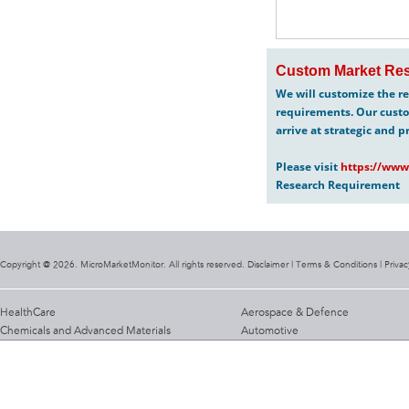
Custom Market Res
We will customize the re
requirements. Our custo
arrive at strategic and p
Please visit
https://www
Research Requirement
Copyright @ 2026. MicroMarketMonitor. All rights reserved. Disclaimer |
Terms & Conditions
|
Privac
HealthCare
Aerospace & Defence
Chemicals and Advanced Materials
Automotive