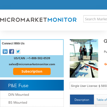
HOME
PRESS RELEASES
RESEARCH INSIGHT
ABOUT US
SITEMAP
G
CONTACT US
Connect With Us
LOGIN
Pu
REGISTER
US/CAN : +1-888-502-0539
sales@micromarketmonitor.com
Subscription
P&E Fuse
DIN Mounted
Description
Table o
BS Mounted