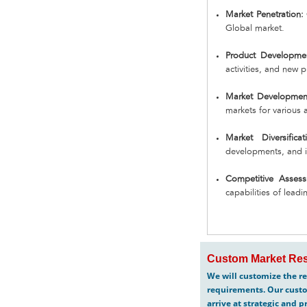
Market Penetration:
Global market.
Product Developmen
activities, and new 
Market Developmen
markets for various 
Market Diversificat
developments, and i
Competitive Assess
capabilities of lead
Custom Market Res
We will customize the re
requirements. Our custo
arrive at strategic and p