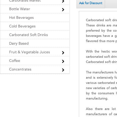
Carbonates Market
Ask for Discount
Bottle Water
Hot Beverages
Carbonated soft dri
These drinks are ma
Cold Beverages
preferred by the c
Carbonated Soft Drinks
beverages have a g
flavored thus more 
Dairy Based
With the hectic wor
Fruit & Vegetable Juices
carbonated soft drin
Coffee
Carbonated soft drin
Concentrates
The manufacturers ha
and is extensively 
various carbonated s
new varieties of car
by the consumers h
manufacturing.
Also there are lo
manufacturers of c