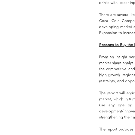
drinks with lesser in
There are several k
Coca- Cola Compan
developing market s
Expansion to increas
Reasons to Buy the 
From an insight pers
market share analysi
the competitive lan
high-growth regions
restraints, and oppor
The report will enri
market, which in tur
use any one or co
development/innova
strengthening their 
The report provides 