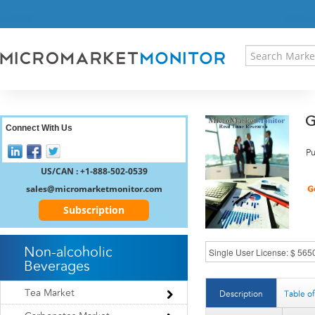
HOME
PRESS RELEASES
RESEARCH INSIGHT
ABOUT US
SITEMAP
G
CONTACT US
Connect With Us
LOGIN
Pu
REGISTER
US/CAN : +1-888-502-0539
sales@micromarketmonitor.com
Subscription
Non-alcoholic
Beverages
Tea Market
Description
Table o