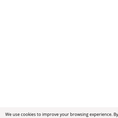
We use cookies to improve your browsing experience. By c