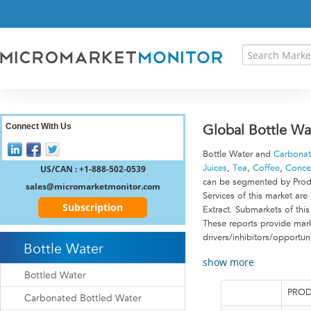
HOME
PRESS RELEASES
RESEARCH INSIGHT
ABOUT US
SITEMAP
CONTACT US
Connect With Us
Global Bottle Wa
LOGIN
Bottle Water and
Carbonat
REGISTER
US/CAN : +1-888-502-0539
Juices
,
Tea
,
Coffee
,
Conce
can be segmented by Produc
sales@micromarketmonitor.com
Services of this market ar
Subscription
Extract. Submarkets of thi
These reports provide marke
drivers/inhibitors/opportun
Bottle Water
show more
Bottled Water
PROD
Carbonated Bottled Water