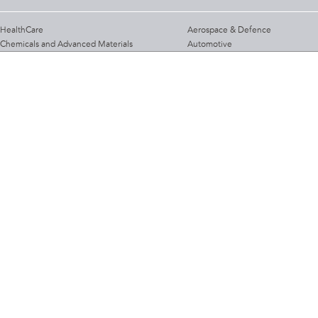
HealthCare
Aerospace & Defence
Chemicals and Advanced Materials
Automotive