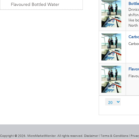
Bottl
Flavoured Bottled Water
Drinki
shifti
like b
North 
Carbo
Carbon
Flavo
Flavou
Copyright @ 2026. MicroMarketMonitor. All rights reserved. Disclaimer |
Terms & Conditions
|
Privac