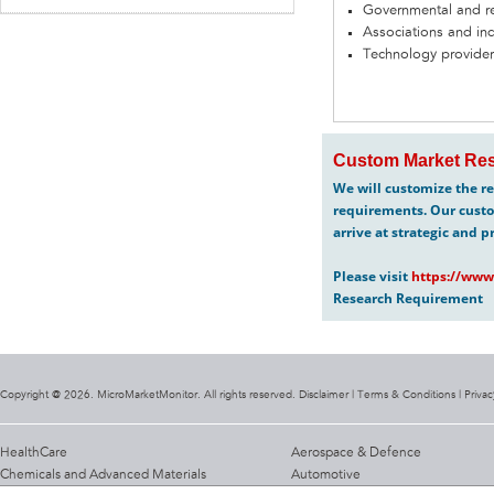
Governmental and re
Associations and in
Technology provider
Custom Market Res
We will customize the re
requirements. Our custo
arrive at strategic and p
Please visit
https://www
Research Requirement
Copyright @ 2026. MicroMarketMonitor. All rights reserved. Disclaimer |
Terms & Conditions
|
Privac
HealthCare
Aerospace & Defence
Chemicals and Advanced Materials
Automotive