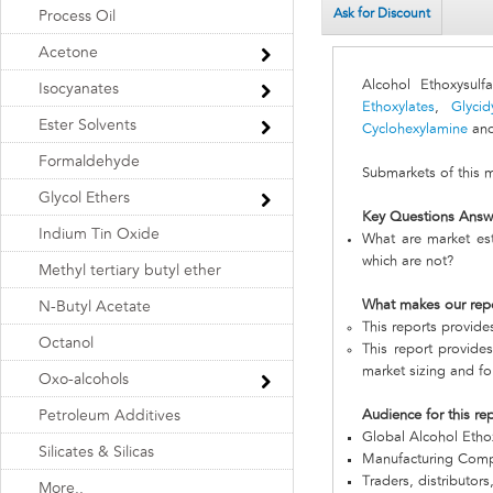
Ask for Discount
Process Oil
Acetone
Alcohol Ethoxysul
Isocyanates
Ethoxylates
,
Glycid
Ester Solvents
Cyclohexylamine
and
Formaldehyde
Submarkets of this 
Glycol Ethers
Key Questions Answ
Indium Tin Oxide
What are market est
which are not?
Methyl tertiary butyl ether
What makes our rep
N-Butyl Acetate
This reports provide
Octanol
This report provides
market sizing and fo
Oxo-alcohols
Petroleum Additives
Audience for this re
Global Alcohol Etho
Silicates & Silicas
Manufacturing Com
Traders, distributors
More..